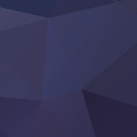
Otome Kaijuu Caramelise
Rakudai Kenja no Gakuin Musou
Reiwa no Dara-san
Tsuihou Sareta Tensei Juukishi
Super no Ura de Yani Suu Futari
‍ Saturday ‍
Hell Mode S2
Kami no Shizuku
Kore Kaite Shine
KokoOre
Ryoumin 0-Nin Start no Henkyou Ryoushu-sama
Tensei Shitara Slime Datta Ken 4th Season
Uchi no Otouto-domo ga Sumimasen