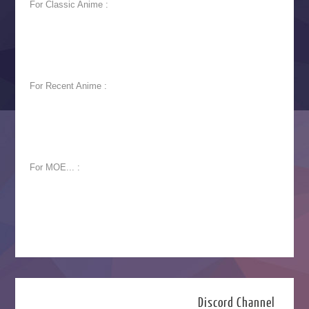
For Classic Anime :
For Recent Anime :
For MOE... :
Discord Channel