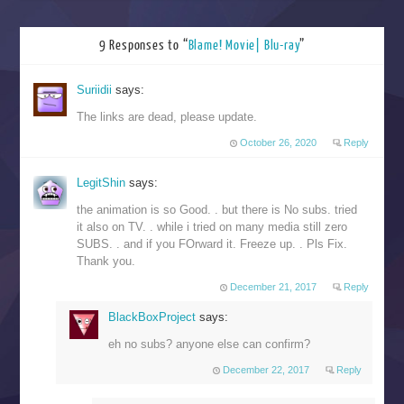
9 Responses to “
Blame! Movie| Blu-ray
”
Suriidii
says:
The links are dead, please update.
October 26, 2020
Reply
LegitShin
says:
the animation is so Good. . but there is No subs. tried
it also on TV. . while i tried on many media still zero
SUBS. . and if you FOrward it. Freeze up. . Pls Fix.
Thank you.
December 21, 2017
Reply
BlackBoxProject
says:
eh no subs? anyone else can confirm?
December 22, 2017
Reply