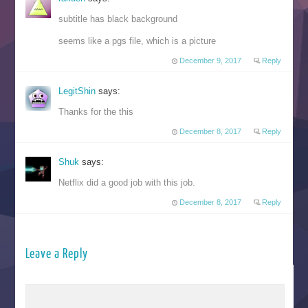
subtitle has black background
seems like a pgs file, which is a picture
December 9, 2017
Reply
LegitShin
says:
Thanks for the this
December 8, 2017
Reply
Shuk
says:
Netflix did a good job with this job.
December 8, 2017
Reply
Leave a Reply