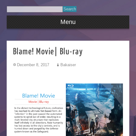
Menu
Blame! Movie| Blu-ray
December 8, 2017
Bakaiser