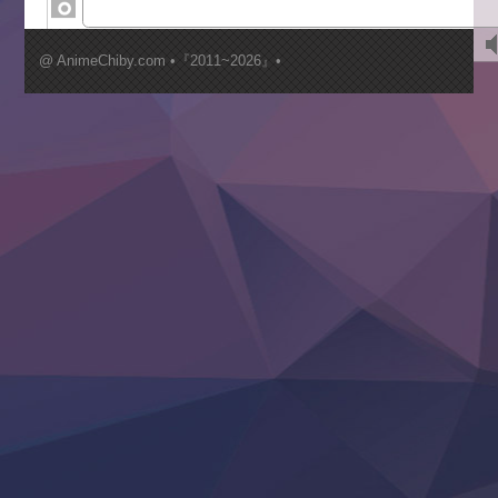
Kimi ga Shinu made Koi wo Shitai
Mujikaku Seijo wa Kyou mo Muishiki ni Chikara wo Tare
@ AnimeChiby.com •『2011~2026』•
Nagasu
Sora wa Akai Kawa no Hotori
Tai-Ari deshita.: Ojou-sama wa Kakutou Game nante Shin
Tefuda ga Oome no Victoria
Yoroi Shinden Samurai Troopers Part 2
‍ Thursday ‍
Clevatess II: Majuu no Ou to Itsuwari no Yuusha Denshou
Hanazakari no Kimitachi e S2
Heroine? Seijo? Iie, All Works Maid desu (Ko)!
LV999 no Murabito
Re:Zero kara Hajimeru Isekai Seikatsu 4th Season
Otomege Sekai wa Mob ni Kibishii Sekai desu 2
Youjo Senki II
‍ Friday ‍
BanG Dream! Yume∞Mita
Mebius Dust