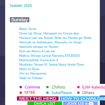
Summer 2026
‍ Sunday ‍
Black Torch
Grow Up Show: Himawari no Circus-dan
Hanaori-san wa Tensei Shite mo Kenka ga Shitai
Honzuki no Gekokujou: Ryoushu no Youjo
Iwamoto-senpai no Suisen
Kimi wo Aisuru Ki wa nai
Mahou Shoujo Lyrical Nanoha EXCEEDS
Mairimashita! Iruma-kun 4
Mushoku Tensei III: Isekai Ittara Honki Dasu
Neko to Ryuu
Oni no Hanayome
Saijo no Osewa
Seihantai na Kimi to Boku 2nd Season
Tenmaku no Jaadugar
Yomi no Tsugai
‍ Monday ‍