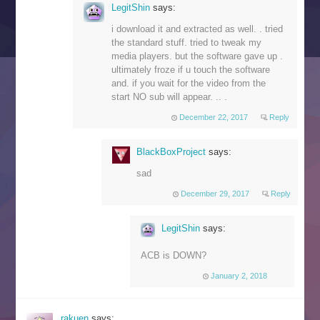
LegitShin
says:
i download it and extracted as well. . tried
the standard stuff. tried to tweak my
media players. but the software gave up .
ultimately froze if u touch the software
and. if you wait for the video from the
start NO sub will appear. .. .
December 22, 2017
Reply
BlackBoxProject
says:
sad
December 29, 2017
Reply
LegitShin
says:
ACB is DOWN?
January 2, 2018
rakuen
says: