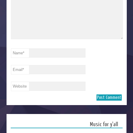
Name
*
Email
*
Website
Music for y’all