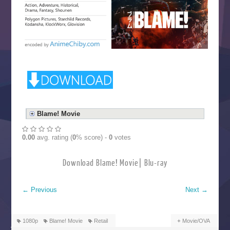
Blame! Movie
0.00
avg. rating (
0
% score) -
0
votes
Download Blame! Movie| Blu-ray
←
Previous
Next
→
1080p
Blame! Movie
Retail
Movie/OVA