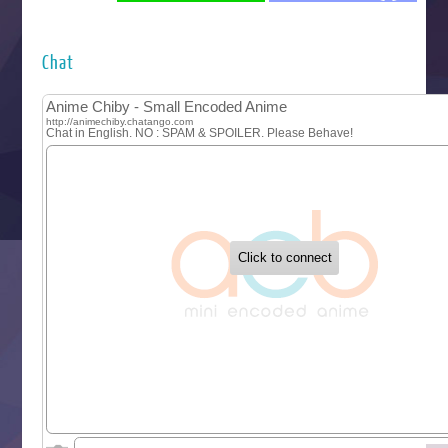
Futsutsuka na Akujo de wa Gozaimasu ga
Hyakkano 3
Kuroneko to Majo no Kyoushitsu
Chat
Let’s Go Kaikigumi
MAO
One Piece
Sayonara Lara
Sekai Saikyou no Kouei
Tetsunabe no Jan!
‍ Tuesday ‍
Buchigire Reijou wa Houfuku wo Chikaimashita
Gaikotsu Kishi-sama, Tadaima Isekai e Odekakechuu II
Grand Blue Season 3
Liar Game
Saikyou Degarashi Ouji no Anyaku Teii Arasoi
Suterare Seijo no Isekai Gohantabi
Tenkosaki
Toumei na Yoru ni Kakeru Kimi to, Me ni Mienai Koi wo Sh
World Is Dancing
‍ Wednesday ‍