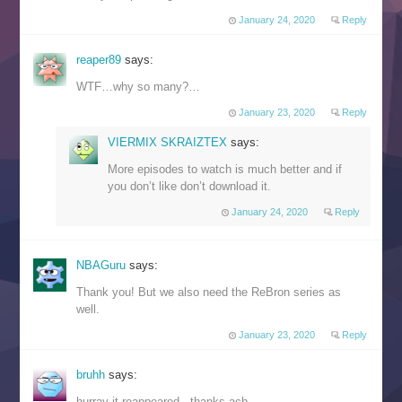
January 24, 2020
Reply
reaper89
says:
WTF…why so many?…
January 23, 2020
Reply
VIERMIX SKRAIZTEX
says:
More episodes to watch is much better and if
you don’t like don’t download it.
January 24, 2020
Reply
NBAGuru
says:
Thank you! But we also need the ReBron series as
well.
January 23, 2020
Reply
bruhh
says:
hurray it reappeared.. thanks acb