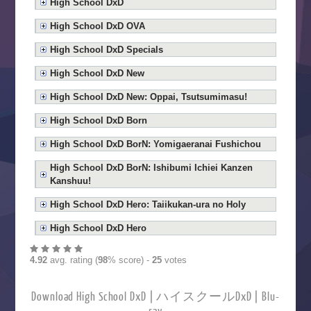
High School DxD
High School DxD OVA
High School DxD Specials
High School DxD New
High School DxD New: Oppai, Tsutsumimasu!
High School DxD Born
High School DxD BorN: Yomigaeranai Fushichou
High School DxD BorN: Ishibumi Ichiei Kanzen
Kanshuu!
High School DxD Hero: Taiikukan-ura no Holy
High School DxD Hero
4.92
avg. rating (
98
% score) -
25
votes
Download High School DxD | ハイスクールDxD | Blu-