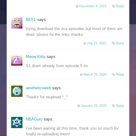
December 8, 2021
Reply
BEEL
says:
trying download the ova episodes but most of them are
dead. please fix the links thanks.
July 21, 2021
Reply
Meow Kitty
says:
S1 down already from episode 5 on.
March 29, 2020
Reply
aestheticweeb
says:
Thanks for reupload ^_^
January 29, 2020
Reply
NBAGuru
says:
I’ve been waiting all this time, thank you so much for
finally re-uploading them!