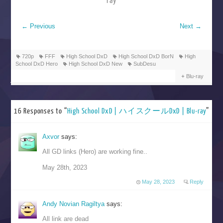
ray
←
Previous
Next
→
720p
FFF
High School DxD
High School DxD BorN
High
School DxD Hero
High School DxD New
SubDesu
Blu-ray
16 Responses to “
High School DxD | ハイスクールDxD | Blu-ray
”
Axvor
says:
All GD links (Hero) are working fine..
May 28th, 2023
May 28, 2023
Reply
Andy Novian Ragiltya
says:
All link are dead