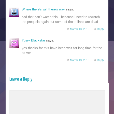
Where there's will there's way
says:
sad that can’t watch this…because i need to rewatch
the prequels again but some of those links are dead
March 13, 2019
Reply
Yusry Blackstar
says:
yes thanks for this have been wait for long time for the
bd ver
March 13, 2019
Reply
Leave a Reply