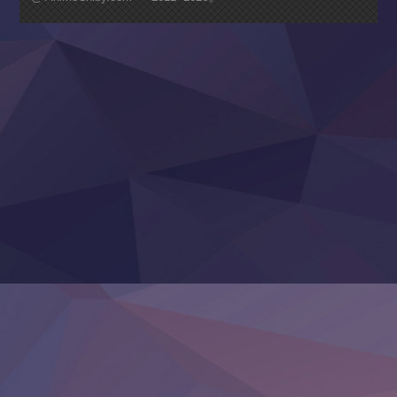
Nagasu
Sora wa Akai Kawa no Hotori
Tai-Ari deshita.: Ojou-sama wa Kakutou Game nante Shin
Tefuda ga Oome no Victoria
Yoroi Shinden Samurai Troopers Part 2
‍ Thursday ‍
Clevatess II: Majuu no Ou to Itsuwari no Yuusha Denshou
Hanazakari no Kimitachi e S2
Heroine? Seijo? Iie, All Works Maid desu (Ko)!
LV999 no Murabito
Re:Zero kara Hajimeru Isekai Seikatsu 4th Season
Otomege Sekai wa Mob ni Kibishii Sekai desu 2
Youjo Senki II
‍ Friday ‍
BanG Dream! Yume∞Mita
Mebius Dust
Otome Kaijuu Caramelise
Rakudai Kenja no Gakuin Musou
Reiwa no Dara-san