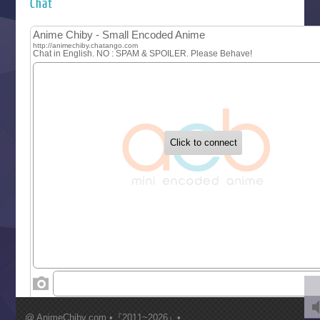
Chat
Let’s Go Kaikigumi
MAO
One Piece
Sayonara Lara
Sekai Saikyou no Kouei
Tetsunabe no Jan!
‍ Tuesday ‍
Buchigire Reijou wa Houfuku wo Chikaimashita
Gaikotsu Kishi-sama, Tadaima Isekai e Odekakechuu II
Grand Blue Season 3
Liar Game
Saikyou Degarashi Ouji no Anyaku Teii Arasoi
Suterare Seijo no Isekai Gohantabi
Tenkosaki
Toumei na Yoru ni Kakeru Kimi to, Me ni Mienai Koi wo Sh
World Is Dancing
‍ Wednesday ‍
Kimi ga Shinu made Koi wo Shitai
Mujikaku Seijo wa Kyou mo Muishiki ni Chikara wo Tare
@ AnimeChiby.com •『2011~2026』•