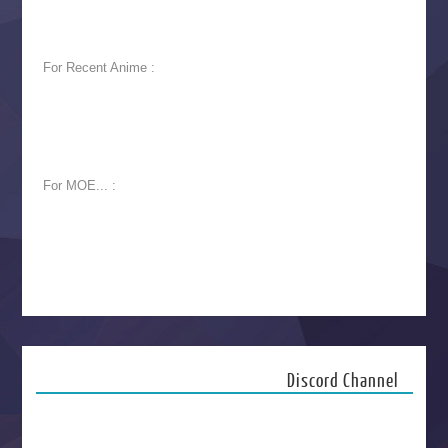
For Recent Anime :
For MOE... :
Discord Channel