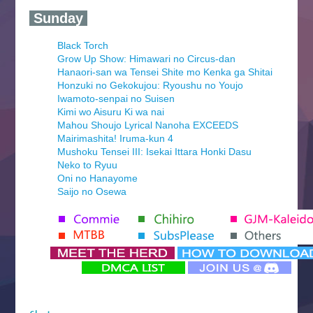
‍ Sunday ‍
Black Torch
Grow Up Show: Himawari no Circus-dan
Hanaori-san wa Tensei Shite mo Kenka ga Shitai
Honzuki no Gekokujou: Ryoushu no Youjo
Iwamoto-senpai no Suisen
Kimi wo Aisuru Ki wa nai
Mahou Shoujo Lyrical Nanoha EXCEEDS
Mairimashita! Iruma-kun 4
Mushoku Tensei III: Isekai Ittara Honki Dasu
Neko to Ryuu
Oni no Hanayome
Saijo no Osewa
Seihantai na Kimi to Boku 2nd Season
Tenmaku no Jaadugar
Yomi no Tsugai
‍ Monday ‍
Futsutsuka na Akujo de wa Gozaimasu ga
Hyakkano 3
Kuroneko to Majo no Kyoushitsu