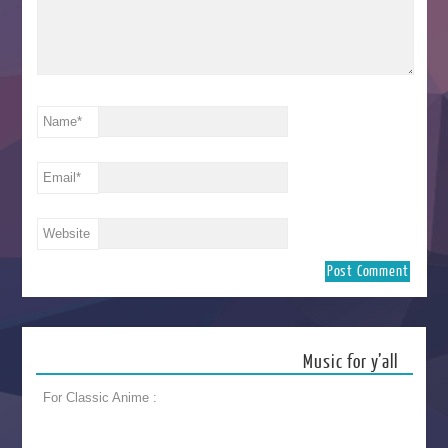
Name
*
Email
*
Website
Music for y’all
For Classic Anime :