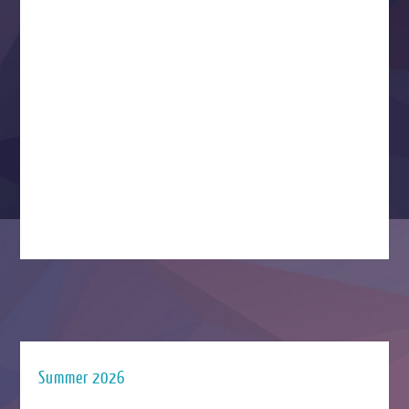
Summer 2026