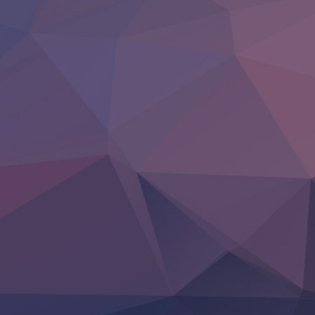
Tsuihou Sareta Tensei Juukishi
Super no Ura de Yani Suu Futari
‍ Saturday ‍
Hell Mode S2
Kami no Shizuku
Kore Kaite Shine
KokoOre
Ryoumin 0-Nin Start no Henkyou Ryoushu-sama
Tensei Shitara Slime Datta Ken 4th Season
Uchi no Otouto-domo ga Sumimasen