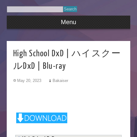
Menu
High School DxD | ハイスクー
ルDxD | Blu-ray
May 20, 2023
Bakaiser