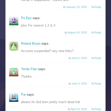
January 23, 2020
Reply
Pe Epz
says:
plss Fix season 1,2 & 3
August 24, 2019
Reply
Roland Bryan
says:
Account suspended? any new links?
June 5, 2019
Reply
Tendo Pain
says:
Thanks
June 4, 2019
Reply
Pai
says:
please fix dxd born pretty much dead link
April 23, 2019
Reply