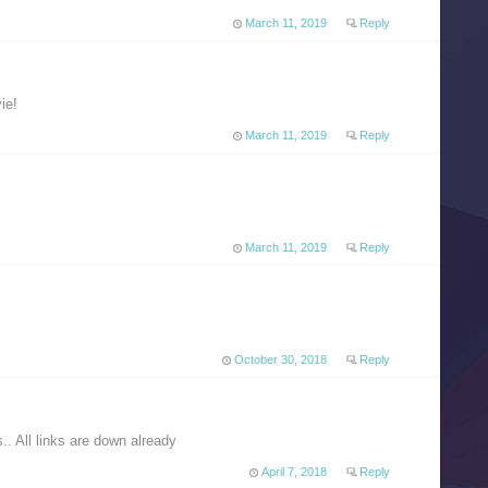
March 11, 2019
Reply
ie!
March 11, 2019
Reply
March 11, 2019
Reply
October 30, 2018
Reply
.. All links are down already
April 7, 2018
Reply