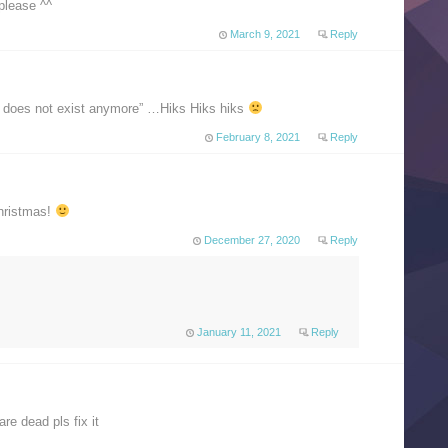
please ^^
March 9, 2021
Reply
d does not exist anymore” …Hiks Hiks hiks
February 8, 2021
Reply
christmas!
December 27, 2020
Reply
January 11, 2021
Reply
re dead pls fix it