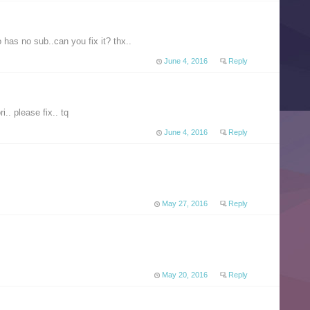
 has no sub..can you fix it? thx..
June 4, 2016
Reply
i.. please fix.. tq
June 4, 2016
Reply
May 27, 2016
Reply
May 20, 2016
Reply