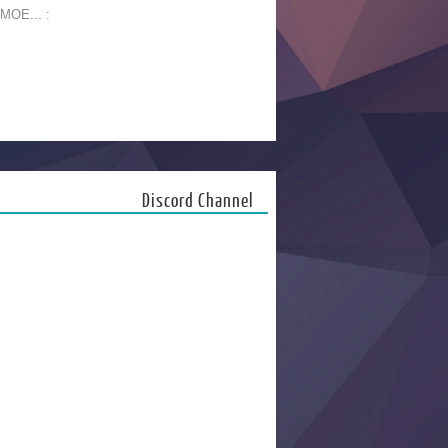
 MOE... :
Discord Channel