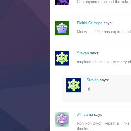
Can anyone re-upload the links 
Fields Of Hope
says:
Meow ….. “File has expired an
Steven
says:
reupload all the links ty merry 
Steven
says:
:))
J♡-sama
says:
Non Non Biyori Repeat all links a
thanks…