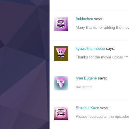
frnklnchen
says:
Many thanks for adding the mov
kyawsithu moeoo
says:
Thanks for the movie upload ^^
Ivan Eugene
says:
awesome
Shiranui Kaze
says:
Please reupload all the episodes