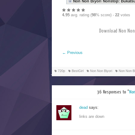
Non Non Biyori Nonstop: Bukats
4.95
avg. rating (
98
% score) -
22
votes
Download Non 
←
Previous
720p
BestGirl
Non Non Biyori
Non Non Bi
36 Responses to “
No
dead
says:
links are down