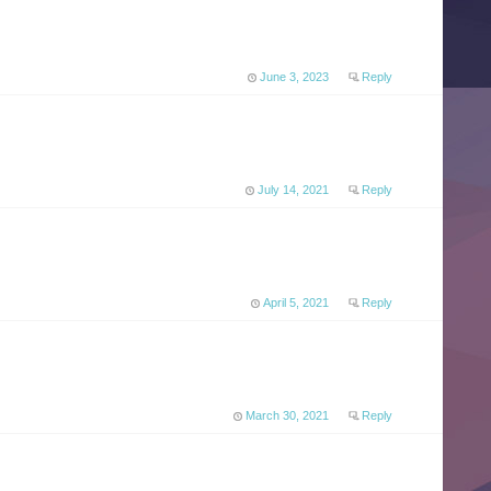
June 3, 2023
Reply
July 14, 2021
Reply
April 5, 2021
Reply
March 30, 2021
Reply