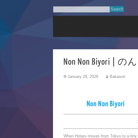
Non Non Biyori |
January 28, 2026
Bakaiser
Non Non Biyori
When Hotaru moves from Tokyo to a tiny to