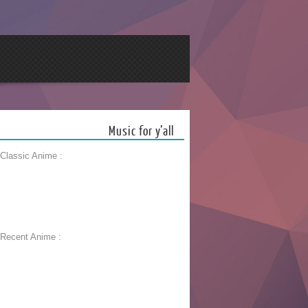
Music for y’all
 Classic Anime :
 Recent Anime :