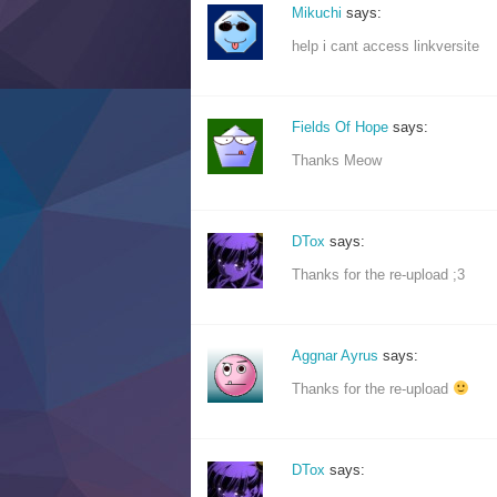
Mikuchi
says:
help i cant access linkversite
Fields Of Hope
says:
Thanks Meow
DTox
says:
Thanks for the re-upload ;3
Aggnar Ayrus
says:
Thanks for the re-upload
DTox
says: