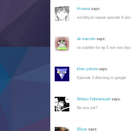
H-sama
says:
non2biyori repeat episode 8 also
ali marcelo
says:
no subtitle for ep 5 non non biyor
khen yokota
says:
Episode 3 directing to google
Wahyu Febriansyah
says:
No ova yet?
00sas
says: