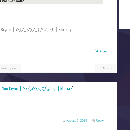
u wo Ganbatta
Non Biyori | のんのんびより | Blu-ray
Next
→
yori Repeat
Blu-ray
n Non Biyori | のんのんびより | Blu-ray
”
August 3, 2025
Reply