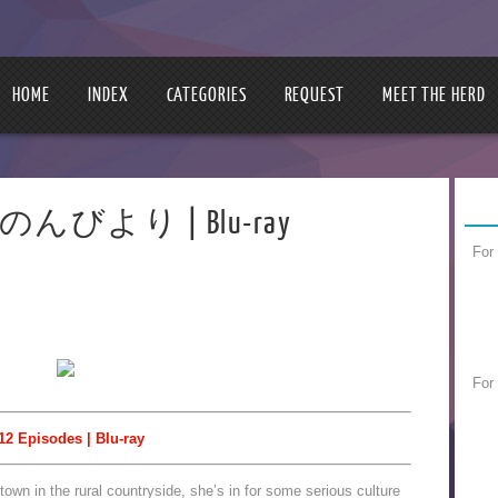
HOME
INDEX
CATEGORIES
REQUEST
MEET THE HERD
 のんのんびより | Blu-ray
For
For
12 Episodes | Blu-ray
wn in the rural countryside, she’s in for some serious culture