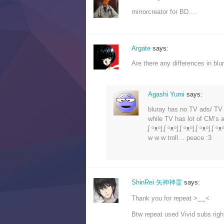
mirrorcreator for BD….
Argate
says:
Are there any differences in bl
Agashi Yumi
says:
bluray has no TV ads/ T
while TV has lot of CM’s
ᶘ ᵒᴥᵒᶅ ᶘ ᵒᴥᵒᶅ ᶘ ᵒᴥᵒᶅ ᶘ ᵒᴥᵒᶅ ᶘ ᵒᴥᵒ
w w w troll… peace :3
ShinRei 矢神神霊
says:
Thank you for repeat >‿‿<
Btw repeat used Vivid subs right