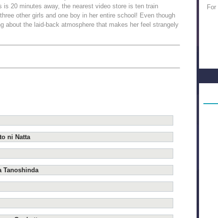
 is 20 minutes away, the nearest video store is ten train
For
 three other girls and one boy in her entire school! Even though
ing about the laid-back atmosphere that makes her feel strangely
o ni Natta
a Tanoshinda