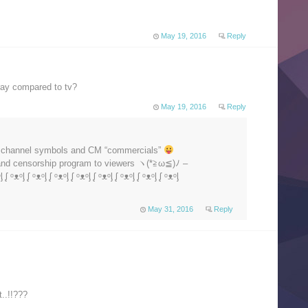
May 19, 2016
Reply
uray compared to tv?
May 19, 2016
Reply
V channel symbols and CM “commercials”
 and censorship program to viewers ヽ(*≧ω≦)ﾉ –
ᶅ ᶘ ᵒᴥᵒᶅ ᶘ ᵒᴥᵒᶅ ᶘ ᵒᴥᵒᶅ ᶘ ᵒᴥᵒᶅ ᶘ ᵒᴥᵒᶅ ᶘ ᵒᴥᵒᶅ ᶘ ᵒᴥᵒᶅ ᶘ ᵒᴥᵒᶅ
May 31, 2016
Reply
..!!???