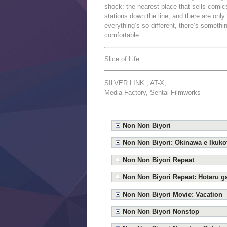
shock: the nearest place that sells comics
stations down the line, and there are only
everything’s so different, there’s someth
comfortable.
Slice of Life
SILVER LINK., AT-X,
Media Factory, Sentai Filmworks
Non Non Biyori
Non Non Biyori: Okinawa e Ikukot
Non Non Biyori Repeat
Non Non Biyori Repeat: Hotaru g
Non Non Biyori Movie: Vacation
Non Non Biyori Nonstop