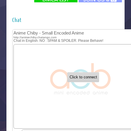
Futsutsuka na Akujo de wa Gozaimasu ga
Hyakkano 3
Kuroneko to Majo no Kyoushitsu
Chat
Let’s Go Kaikigumi
MAO
One Piece
Sayonara Lara
Sekai Saikyou no Kouei
Tetsunabe no Jan!
‍ Tuesday ‍
Buchigire Reijou wa Houfuku wo Chikaimashita
Gaikotsu Kishi-sama, Tadaima Isekai e Odekakechuu II
Grand Blue Season 3
Liar Game
Saikyou Degarashi Ouji no Anyaku Teii Arasoi
Suterare Seijo no Isekai Gohantabi
Tenkosaki
Toumei na Yoru ni Kakeru Kimi to, Me ni Mienai Koi wo Sh
World Is Dancing
‍ Wednesday ‍