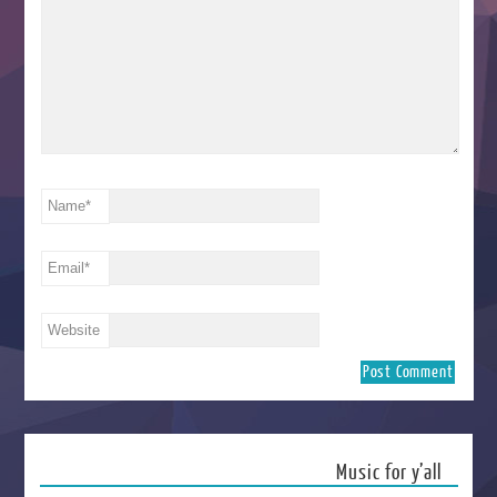
Name
*
Email
*
Website
Music for y’all