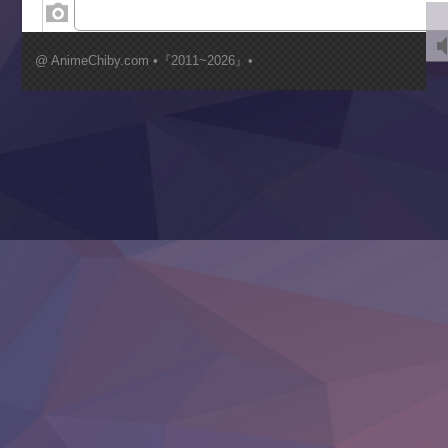
Kimi ga Shinu made Koi wo Shitai
Mujikaku Seijo wa Kyou mo Muishiki ni Chikara wo Tare
@ AnimeChiby.com •『2011~2026』•
Nagasu
Sora wa Akai Kawa no Hotori
Tai-Ari deshita.: Ojou-sama wa Kakutou Game nante Shin
Tefuda ga Oome no Victoria
Yoroi Shinden Samurai Troopers Part 2
‍ Thursday ‍
Clevatess II: Majuu no Ou to Itsuwari no Yuusha Denshou
Hanazakari no Kimitachi e S2
Heroine? Seijo? Iie, All Works Maid desu (Ko)!
LV999 no Murabito
Re:Zero kara Hajimeru Isekai Seikatsu 4th Season
Otomege Sekai wa Mob ni Kibishii Sekai desu 2
Youjo Senki II
‍ Friday ‍
BanG Dream! Yume∞Mita
Mebius Dust