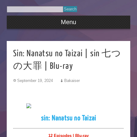
Menu
Sin: Nanatsu no Taizai | sin 七つ
の大罪 | Blu-ray
September 19, 2024
Bakaiser
sin: Nanatsu no Taizai
12 Episodes | Blu-ray