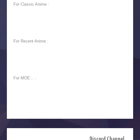
For Classic Anime :
For Recent Anime :
For MOE... :
Discord Channel