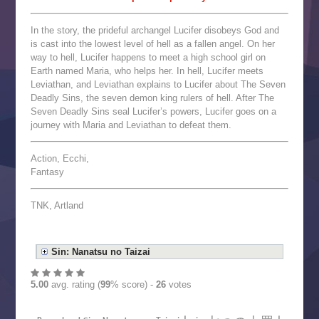
In the story, the prideful archangel Lucifer disobeys God and
is cast into the lowest level of hell as a fallen angel. On her
way to hell, Lucifer happens to meet a high school girl on
Earth named Maria, who helps her. In hell, Lucifer meets
Leviathan, and Leviathan explains to Lucifer about The Seven
Deadly Sins, the seven demon king rulers of hell. After The
Seven Deadly Sins seal Lucifer’s powers, Lucifer goes on a
journey with Maria and Leviathan to defeat them.
Action, Ecchi,
Fantasy
TNK, Artland
Sin: Nanatsu no Taizai
5.00
avg. rating (
99
% score) -
26
votes