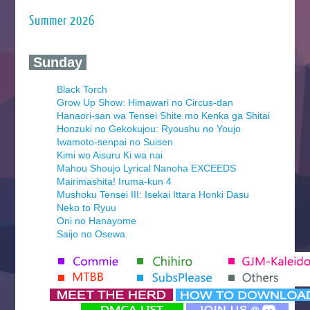
Summer 2026
‍ Sunday ‍
Black Torch
Grow Up Show: Himawari no Circus-dan
Hanaori-san wa Tensei Shite mo Kenka ga Shitai
Honzuki no Gekokujou: Ryoushu no Youjo
Iwamoto-senpai no Suisen
Kimi wo Aisuru Ki wa nai
Mahou Shoujo Lyrical Nanoha EXCEEDS
Mairimashita! Iruma-kun 4
Mushoku Tensei III: Isekai Ittara Honki Dasu
Neko to Ryuu
Oni no Hanayome
Saijo no Osewa
Seihantai na Kimi to Boku 2nd Season
Tenmaku no Jaadugar
Yomi no Tsugai
‍ Monday ‍