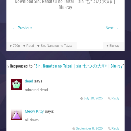
Download Sin: Nanatsu no Taizai | sin 七つの大罪 |
Blu-ray
←
Previous
Next
→
720p
Retail
Sin: Nanatsu no Taizai
Blu-ray
5 Responses to “
Sin: Nanatsu no Taizai | sin 七つの大罪 | Blu-ray
”
dead
says:
mirrored dead
July 10, 2025
Reply
Meow Kitty
says:
all down
September 8, 2020
Reply