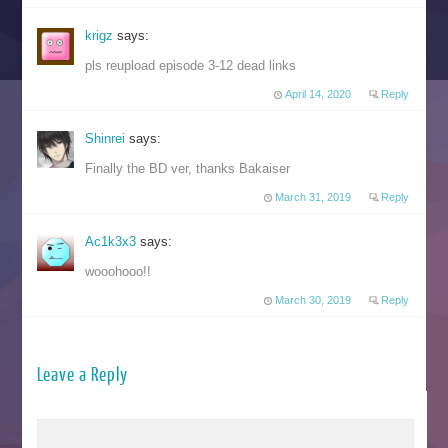
krigz
says:
pls reupload episode 3-12 dead links
April 14, 2020
Reply
Shinrei
says:
Finally the BD ver, thanks Bakaiser
March 31, 2019
Reply
Ac1k3x3
says:
wooohooo!!
March 30, 2019
Reply
Leave a Reply