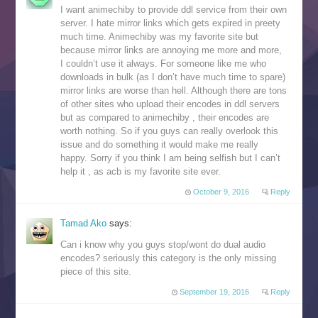
I want animechiby to provide ddl service from their own
server. I hate mirror links which gets expired in preety
much time. Animechiby was my favorite site but
because mirror links are annoying me more and more,
I couldn’t use it always. For someone like me who
downloads in bulk (as I don’t have much time to spare)
mirror links are worse than hell. Although there are tons
of other sites who upload their encodes in ddl servers
but as compared to animechiby , their encodes are
worth nothing. So if you guys can really overlook this
issue and do something it would make me really
happy. Sorry if you think I am being selfish but I can’t
help it , as acb is my favorite site ever.
October 9, 2016
Reply
Tamad Ako
says:
Can i know why you guys stop/wont do dual audio
encodes? seriously this category is the only missing
piece of this site.
September 19, 2016
Reply