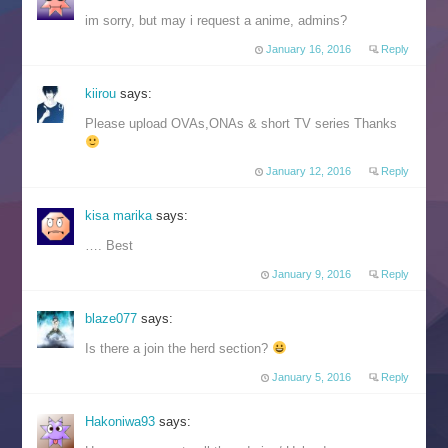
im sorry, but may i request a anime, admins?
January 16, 2016
Reply
kiirou
says:
Please upload OVAs,ONAs & short TV series Thanks
January 12, 2016
Reply
kisa marika
says:
…. Best
January 9, 2016
Reply
blaze077
says:
Is there a join the herd section?
January 5, 2016
Reply
Hakoniwa93
says: