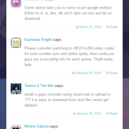
Some anime take you to some scam google redirect.
Either fix it, or, like, idk don’t take our info and let us
download.
March 21, 2016
Reply
Kamihara Kngiht
says:
Please consider switching to HEVC/x265 video codec
for even smaller size with better qulity. Also could you
guys put a encoding info for each anime. Thatll really
help
February 26, 2016
Reply
Teemo 4 The Win
says:
would u guys consider using cloud.mail to upload to
??? it is easy to download from and files never get
deleted
January 30, 2016
Reply
Morino Sakura
says: