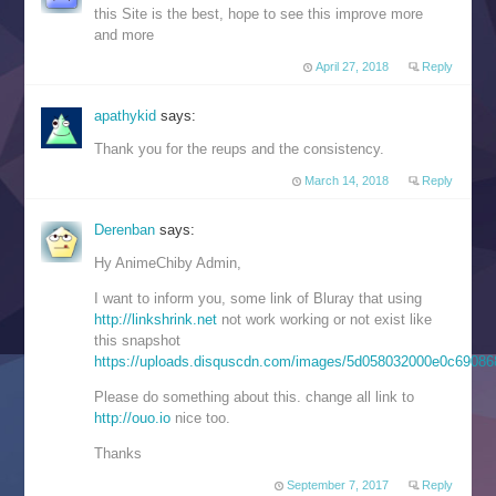
this Site is the best, hope to see this improve more
and more
April 27, 2018
Reply
apathykid
says:
Thank you for the reups and the consistency.
March 14, 2018
Reply
Derenban
says:
Hy AnimeChiby Admin,
I want to inform you, some link of Bluray that using
http://linkshrink.net
not work working or not exist like
this snapshot
https://uploads.disquscdn.com/images/5d058032000e0c6908
Please do something about this. change all link to
http://ouo.io
nice too.
Thanks
September 7, 2017
Reply