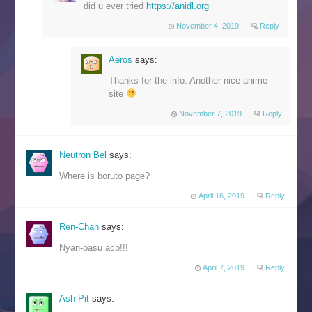
did u ever tried
https://anidl.org
November 4, 2019
Reply
Aeros
says:
Thanks for the info. Another nice anime
site
November 7, 2019
Reply
Neutron Bel
says:
Where is boruto page?
April 16, 2019
Reply
Ren-Chan
says:
Nyan-pasu acb!!!
April 7, 2019
Reply
Ash Pit
says: