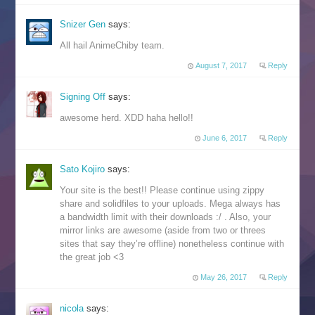
Snizer Gen
says:
All hail AnimeChiby team.
August 7, 2017
Reply
Signing Off
says:
awesome herd. XDD haha hello!!
June 6, 2017
Reply
Sato Kojiro
says:
Your site is the best!! Please continue using zippy
share and solidfiles to your uploads. Mega always has
a bandwidth limit with their downloads :/ . Also, your
mirror links are awesome (aside from two or threes
sites that say they’re offline) nonetheless continue with
the great job <3
May 26, 2017
Reply
nicola
says: