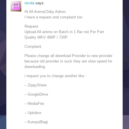
nicola
says:
Hi All AnimeChiby Admin
I have a request and complaint too
Request
Upload All anime on Batch in 1 Rar not Per Part
Quality MKV 480P / 720P
Complaint
Please change all download Provider to new provider
because old provider is suck they are slow speed for
downloading
i request you to change another like :
– ZippyShare
– GoogleDrive
– MediaFire
– Uptobox
– KumpulBagi