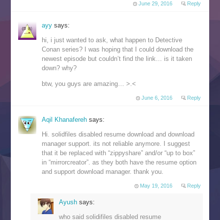
June 29, 2016
Reply
ayy
says:
hi, i just wanted to ask, what happen to Detective
Conan series? I was hoping that I could download the
newest episode but couldn’t find the link… is it taken
down? why?
btw, you guys are amazing… >.<
June 6, 2016
Reply
Aqil Khanafereh
says:
Hi. solidfiles disabled resume download and download
manager support. its not reliable anymore. I suggest
that it be replaced with “zippyshare” and/or “up to box”
in “mirrorcreator”. as they both have the resume option
and support download manager. thank you.
May 19, 2016
Reply
Ayush
says:
who said solidifiles disabled resume