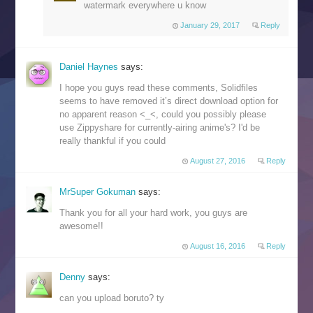
watermark everywhere u know
January 29, 2017
Reply
Daniel Haynes
says:
I hope you guys read these comments, Solidfiles
seems to have removed it’s direct download option for
no apparent reason <_<, could you possibly please
use Zippyshare for currently-airing anime's? I'd be
really thankful if you could
August 27, 2016
Reply
MrSuper Gokuman
says:
Thank you for all your hard work, you guys are
awesome!!
August 16, 2016
Reply
Denny
says:
can you upload boruto? ty