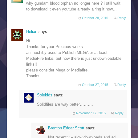
why gundam blood orphan no longer here ? i still wait
to download it even youtube already airing it now…
October 28, 2015
Reply
Helian
says:
Hi
Thanks for your Precious works.
animechiby used to Publish MEGA or at least
MediaFire links. but now there is just undownloadable
links!!
please consider Mega or Mediafire.
Thanks
October 27, 2015
Reply
Solekids
says:
Solidfiles are way better……….
November 17, 2015
Reply
Brenton Edgar Scott
says:
Not recently – slow downloads and ad