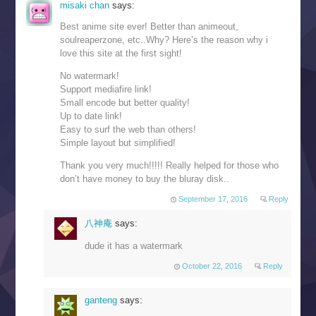
misaki chan
says:
Best anime site ever! Better than animeout,
soulreaperzone, etc..Why? Here’s the reason why i
love this site at the first sight!
No watermark!
Support mediafire link!
Small encode but better quality!
Up to date link!
Easy to surf the web than others!
Simple layout but simplified!
Thank you very much!!!!! Really helped for those who
don’t have money to buy the bluray disk..
September 17, 2016
Reply
八神庵
says:
dude it has a watermark
October 22, 2016
Reply
ganteng
says: