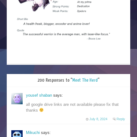
200 Responses to “
Meet The Herd
”
yousef shaban
says:
all google drive links are not available please fix that
thanks
July 8, 2024
Reply
Mikuchi
says: