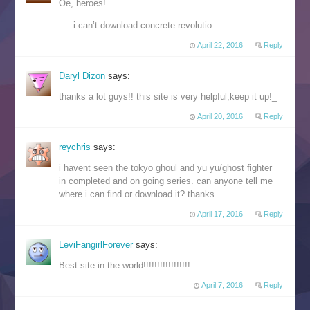
Oe, heroes!
…..i can’t download concrete revolutio….
April 22, 2016
Reply
Daryl Dizon
says:
thanks a lot guys!! this site is very helpful,keep it up!_
April 20, 2016
Reply
reychris
says:
i havent seen the tokyo ghoul and yu yu/ghost fighter
in completed and on going series. can anyone tell me
where i can find or download it? thanks
April 17, 2016
Reply
LeviFangirlForever
says:
Best site in the world!!!!!!!!!!!!!!!!!
April 7, 2016
Reply