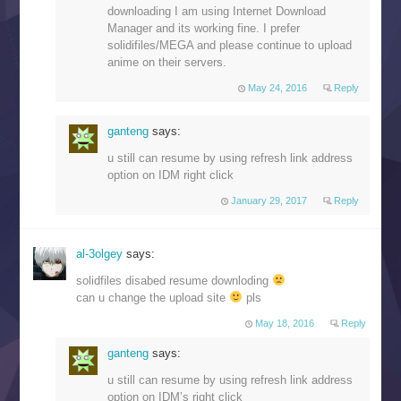
downloading I am using Internet Download
Manager and its working fine. I prefer
solidifiles/MEGA and please continue to upload
anime on their servers.
May 24, 2016
Reply
ganteng
says:
u still can resume by using refresh link address
option on IDM right click
January 29, 2017
Reply
al-3olgey
says:
solidfiles disabed resume downloding
can u change the upload site
pls
May 18, 2016
Reply
ganteng
says:
u still can resume by using refresh link address
option on IDM’s right click