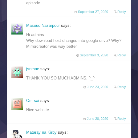
episode
September 27, 2020
Reply
Masoud Nazarpour
says:
Hi admins
Why download host changed into google drive? Why?
Mirrorcreator was way better
September 3, 2020
Reply
jsnmae
says:
THANK YOU SO MUCH ADMINS. ^_^
June 23, 2020
Reply
Om sai
says:
Nice website
June 20, 2020
Reply
Mataray na Kirby
says: