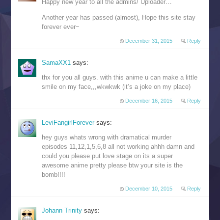
Happy new year to all the admins/ Uploader…
Another year has passed (almost), Hope this site stay
forever ever~
December 31, 2015
Reply
SamaXX1
says:
thx for you all guys. with this anime u can make a little
smile on my face,,,wkwkwk (it’s a joke on my place)
December 16, 2015
Reply
LeviFangirlForever
says:
hey guys whats wrong with dramatical murder
episodes 11,12,1,5,6,8 all not working ahhh damn and
could you please put love stage on its a super
awesome anime pretty please btw your site is the
bomb!!!!
December 10, 2015
Reply
Johann Trinity
says: