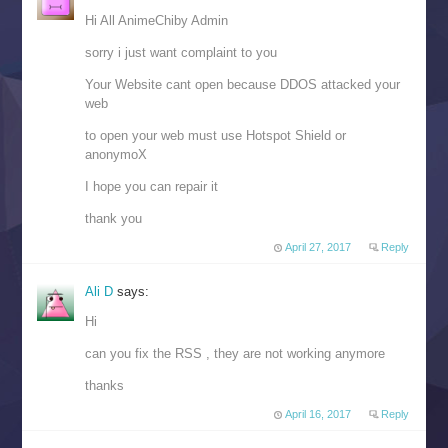
Hi All AnimeChiby Admin
sorry i just want complaint to you
Your Website cant open because DDOS attacked your
web
to open your web must use Hotspot Shield or
anonymoX
I hope you can repair it
thank you
April 27, 2017
Reply
Ali D
says:
Hi
can you fix the RSS , they are not working anymore
thanks
April 16, 2017
Reply