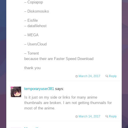
– Copiapop
– Diskomosiko
– Eisfile
– datafilehost
– MEGA
– UsersCloud
– Torrent
because their are Faster Speed Download
thank you
March 24, 2017
Reply
temporaryuser381
says:
Is it just on my side or links for many anime
thumbnails are broken. I am not getting thumnails for
most of the anime.
March 14, 2017
Reply