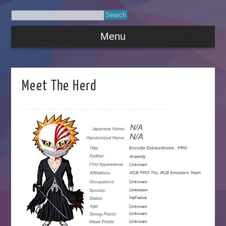
Menu
Meet The Herd
pinup kz
lucky jet
pinup casino
https://mostbet-play.kz/
1win aviator
lucky jet crash
pin up
https://pinup-play.in/
https://1-win-azn.com/
pin-up
4a bet
luckyget
https://1-win-online.com/
mostbet az
1win lucky jet
1 win kz
https://1-win-games.kz/
mostbet casino
https://snai-italy.com/
pinup
https://pinup-aze.com/
https://4abets.com/
lucky jet online
pinup uz
https://pin-up-ozbekiston.com/
https://mostbet-slot.kz/
pin up
https://snai-slots.it/
mostbet
https://aviator-guide.com/
pin up india
pin up bet
1 win aviator
мостбет кз