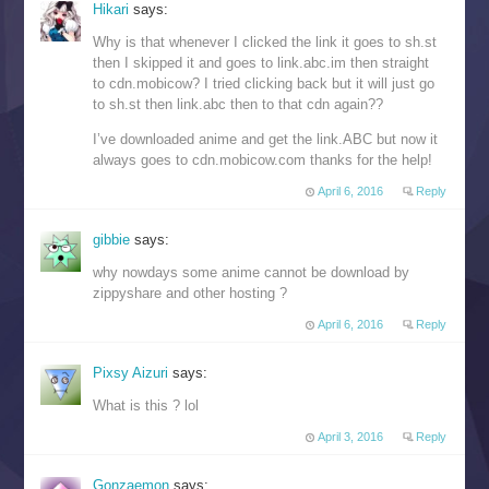
Hikari
says:
Why is that whenever I clicked the link it goes to sh.st
then I skipped it and goes to link.abc.im then straight
to cdn.mobicow? I tried clicking back but it will just go
to sh.st then link.abc then to that cdn again??
I’ve downloaded anime and get the link.ABC but now it
always goes to cdn.mobicow.com thanks for the help!
April 6, 2016
Reply
gibbie
says:
why nowdays some anime cannot be download by
zippyshare and other hosting ?
April 6, 2016
Reply
Pixsy Aizuri
says:
What is this ? lol
April 3, 2016
Reply
Gonzaemon
says: