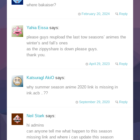
where bakaiser?
February 20, 2024
Reply
Yahia Eissa
says:
please guys reupload the last tow seasons’ animes the
winter’s and fall’s ones
as the zippyshare is down please guys.
thank you.
April 29, 2023
Reply
KatsuragI AkiO
says:
why summer season anime 2020 link is missing in
ink.acb ..??
September 29, 2020
Reply
Neil Stark
says:
hi admins
can anyone tell me what happen to this season
missing link and where i can update this season