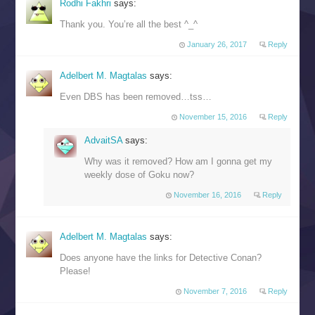
Rodhi Fakhri
says:
Thank you. You’re all the best ^_^
January 26, 2017
Reply
Adelbert M. Magtalas
says:
Even DBS has been removed…tss…
November 15, 2016
Reply
AdvaitSA
says:
Why was it removed? How am I gonna get my
weekly dose of Goku now?
November 16, 2016
Reply
Adelbert M. Magtalas
says:
Does anyone have the links for Detective Conan?
Please!
November 7, 2016
Reply