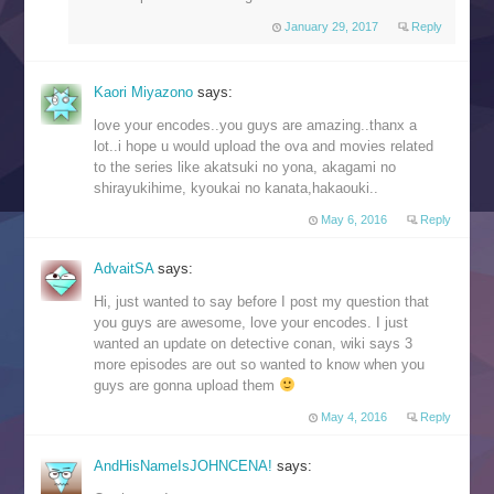
January 29, 2017
Reply
Kaori Miyazono
says:
love your encodes..you guys are amazing..thanx a
lot..i hope u would upload the ova and movies related
to the series like akatsuki no yona, akagami no
shirayukihime, kyoukai no kanata,hakaouki..
May 6, 2016
Reply
AdvaitSA
says:
Hi, just wanted to say before I post my question that
you guys are awesome, love your encodes. I just
wanted an update on detective conan, wiki says 3
more episodes are out so wanted to know when you
guys are gonna upload them
May 4, 2016
Reply
AndHisNameIsJOHNCENA!
says: