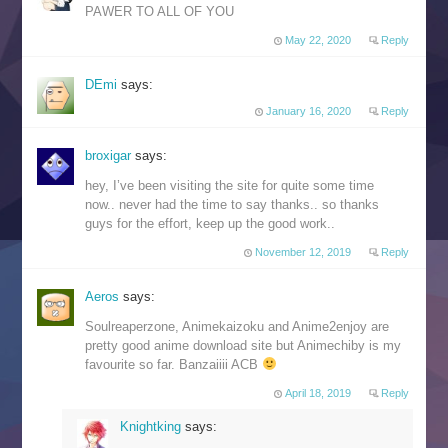
PAWER TO ALL OF YOU
May 22, 2020
Reply
DEmi
says:
January 16, 2020
Reply
broxigar
says:
hey, I’ve been visiting the site for quite some time
now.. never had the time to say thanks.. so thanks
guys for the effort, keep up the good work..
November 12, 2019
Reply
Aeros
says:
Soulreaperzone, Animekaizoku and Anime2enjoy are
pretty good anime download site but Animechiby is my
favourite so far. Banzaiiii ACB
April 18, 2019
Reply
Knightking
says: