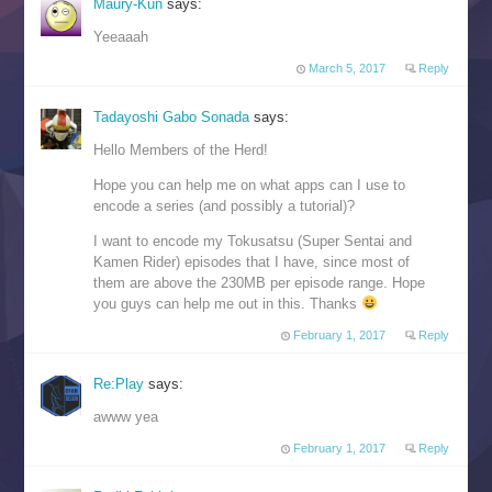
Maury-Kun
says:
Yeeaaah
March 5, 2017
Reply
Tadayoshi Gabo Sonada
says:
Hello Members of the Herd!
Hope you can help me on what apps can I use to
encode a series (and possibly a tutorial)?
I want to encode my Tokusatsu (Super Sentai and
Kamen Rider) episodes that I have, since most of
them are above the 230MB per episode range. Hope
you guys can help me out in this. Thanks
February 1, 2017
Reply
Re:Play
says:
awww yea
February 1, 2017
Reply