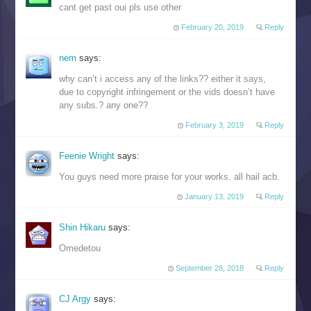
cant get past oui pls use other
February 20, 2019
Reply
nem
says:
why can’t i access any of the links?? either it says,
due to copyright infringement or the vids doesn’t have
any subs.? any one??
February 3, 2019
Reply
Feenie Wright
says:
You guys need more praise for your works. all hail acb.
January 13, 2019
Reply
Shin Hikaru
says:
Omedetou
September 28, 2018
Reply
CJ Argy
says: