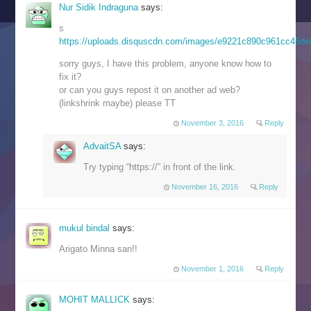
Nur Sidik Indraguna
says:
s
https://uploads.disquscdn.com/images/e9221c890c961cc45d
sorry guys, I have this problem, anyone know how to
fix it?
or can you guys repost it on another ad web?
(linkshrink maybe) please TT
November 3, 2016
Reply
AdvaitSA
says:
Try typing “https://” in front of the link.
November 16, 2016
Reply
mukul bindal
says:
Arigato Minna san!!
November 1, 2016
Reply
MOHIT MALLICK
says: