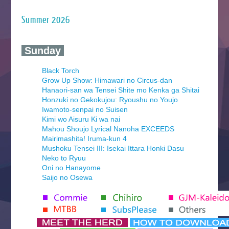
Summer 2026
‍ Sunday ‍
Black Torch
Grow Up Show: Himawari no Circus-dan
Hanaori-san wa Tensei Shite mo Kenka ga Shitai
Honzuki no Gekokujou: Ryoushu no Youjo
Iwamoto-senpai no Suisen
Kimi wo Aisuru Ki wa nai
Mahou Shoujo Lyrical Nanoha EXCEEDS
Mairimashita! Iruma-kun 4
Mushoku Tensei III: Isekai Ittara Honki Dasu
Neko to Ryuu
Oni no Hanayome
Saijo no Osewa
Seihantai na Kimi to Boku 2nd Season
Tenmaku no Jaadugar
Yomi no Tsugai
‍ Monday ‍