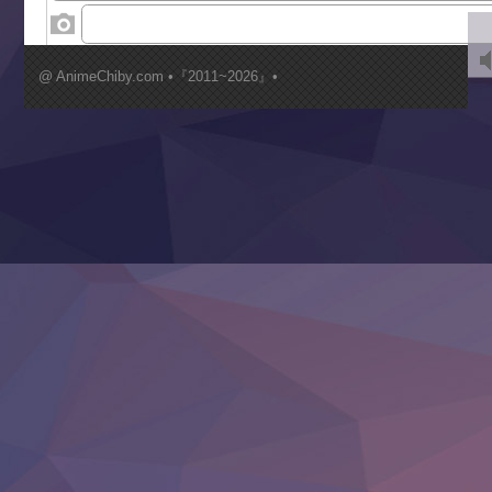
‍ Wednesday ‍
Kimi ga Shinu made Koi wo Shitai
Mujikaku Seijo wa Kyou mo Muishiki ni Chikara wo Tare
@ AnimeChiby.com •『2011~2026』•
Nagasu
Sora wa Akai Kawa no Hotori
Tai-Ari deshita.: Ojou-sama wa Kakutou Game nante Shin
Tefuda ga Oome no Victoria
Yoroi Shinden Samurai Troopers Part 2
‍ Thursday ‍
Clevatess II: Majuu no Ou to Itsuwari no Yuusha Denshou
Hanazakari no Kimitachi e S2
Heroine? Seijo? Iie, All Works Maid desu (Ko)!
LV999 no Murabito
Re:Zero kara Hajimeru Isekai Seikatsu 4th Season
Otomege Sekai wa Mob ni Kibishii Sekai desu 2
Youjo Senki II
‍ Friday ‍
BanG Dream! Yume∞Mita