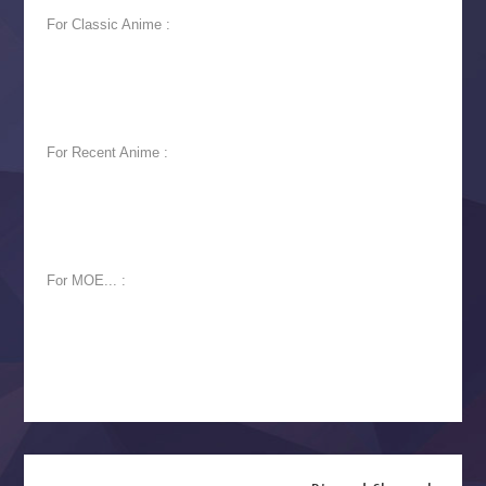
For Classic Anime :
For Recent Anime :
For MOE... :