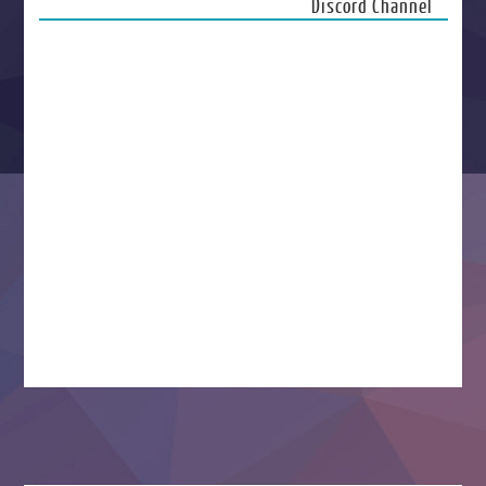
Discord Channel