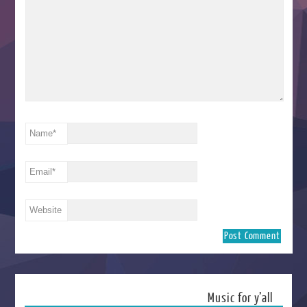
Name
*
Email
*
Website
Music for y’all