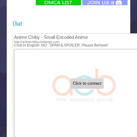
Futsutsuka na Akujo de wa Gozaimasu ga
Hyakkano 3
Kuroneko to Majo no Kyoushitsu
Chat
Let’s Go Kaikigumi
MAO
One Piece
Sayonara Lara
Sekai Saikyou no Kouei
Tetsunabe no Jan!
‍ Tuesday ‍
Buchigire Reijou wa Houfuku wo Chikaimashita
Gaikotsu Kishi-sama, Tadaima Isekai e Odekakechuu II
Grand Blue Season 3
Liar Game
Saikyou Degarashi Ouji no Anyaku Teii Arasoi
Suterare Seijo no Isekai Gohantabi
Tenkosaki
Toumei na Yoru ni Kakeru Kimi to, Me ni Mienai Koi wo Sh
World Is Dancing