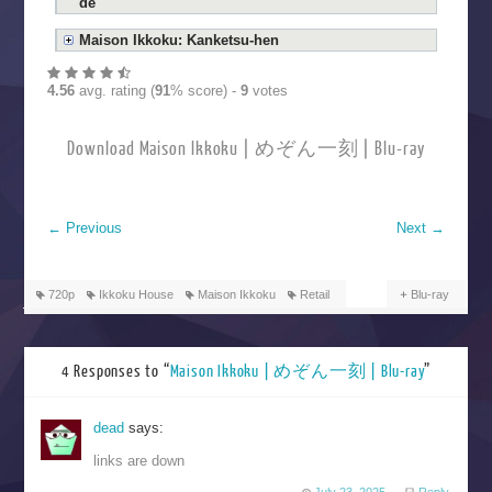
de
Maison Ikkoku: Kanketsu-hen
4.56
avg. rating (
91
% score) -
9
votes
Download Maison Ikkoku | めぞん一刻 | Blu-ray
←
Previous
Next
→
720p
Ikkoku House
Maison Ikkoku
Retail
Blu-ray
4 Responses to “
Maison Ikkoku | めぞん一刻 | Blu-ray
”
dead
says:
links are down