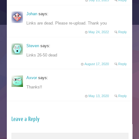
July 23, 2025
Reply
Johan
says:
Links are dead. Please re-upload. Thank you
May 24, 2022
Reply
Steven
says:
Links 26-50 dead
August 17, 2020
Reply
Axvor
says:
Thanks!!
May 13, 2020
Reply
Leave a Reply