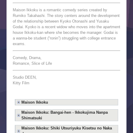
Maison Ikkoku is a romantic comedy series created by
Rumiko Takahashi. The story centers around the development
of the relationship between Kyoko Otonashi and Yusaku
Godai. Kyoko is a recent widow who moves into the apartment
house Ikkoku-kan where she becomes the manager. Godai is
a wanna-be student (“ronin”) struggling with college entrance
exams.
Comedy, Drama,
Romance, Slice of Life
Studio DEEN,
Kitty Film
Maison Ikkoku
Maison Ikkoku: Bangai-hen - Ikkokujima Nanpa
Shimatsuki
Maison Ikkoku: Shiki Utsuriyuku Kisetsu no Naka