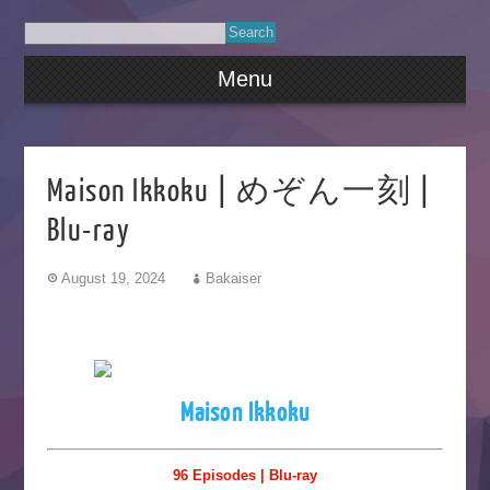
Menu
Maison Ikkoku | めぞん一刻 |
Blu-ray
August 19, 2024
Bakaiser
Maison Ikkoku
96 Episodes | Blu-ray