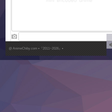
Saikyou Degarashi Ouji no Anyaku Teii Arasoi
Suterare Seijo no Isekai Gohantabi
Tenkosaki
Toumei na Yoru ni Kakeru Kimi to, Me ni Mienai Koi wo Sh
World Is Dancing
‍ Wednesday ‍
Kimi ga Shinu made Koi wo Shitai
Mujikaku Seijo wa Kyou mo Muishiki ni Chikara wo Tare
@ AnimeChiby.com •『2011~2026』•
Nagasu
Sora wa Akai Kawa no Hotori
Tai-Ari deshita.: Ojou-sama wa Kakutou Game nante Shin
Tefuda ga Oome no Victoria
Yoroi Shinden Samurai Troopers Part 2
‍ Thursday ‍
Clevatess II: Majuu no Ou to Itsuwari no Yuusha Denshou
Hanazakari no Kimitachi e S2
Heroine? Seijo? Iie, All Works Maid desu (Ko)!
LV999 no Murabito
Re:Zero kara Hajimeru Isekai Seikatsu 4th Season