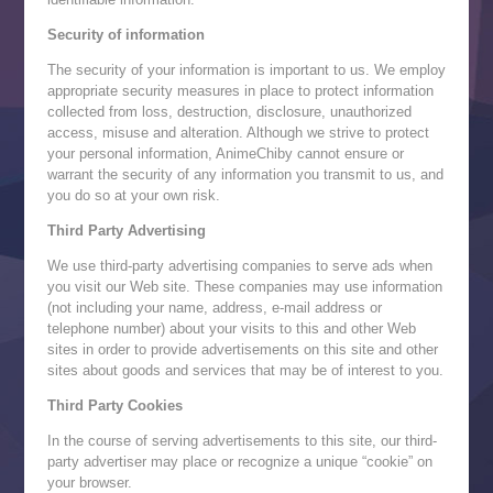
Security of information
The security of your information is important to us. We employ
appropriate security measures in place to protect information
collected from loss, destruction, disclosure, unauthorized
access, misuse and alteration. Although we strive to protect
your personal information, AnimeChiby cannot ensure or
warrant the security of any information you transmit to us, and
you do so at your own risk.
Third Party Advertising
We use third-party advertising companies to serve ads when
you visit our Web site. These companies may use information
(not including your name, address, e-mail address or
telephone number) about your visits to this and other Web
sites in order to provide advertisements on this site and other
sites about goods and services that may be of interest to you.
Third Party Cookies
In the course of serving advertisements to this site, our third-
party advertiser may place or recognize a unique “cookie” on
your browser.