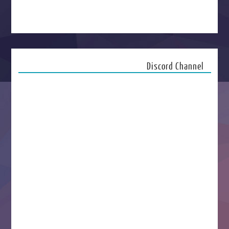
Discord Channel