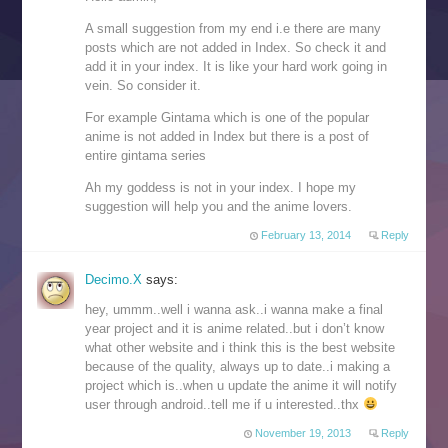
A small suggestion from my end i.e there are many
posts which are not added in Index. So check it and
add it in your index. It is like your hard work going in
vein. So consider it.
For example Gintama which is one of the popular
anime is not added in Index but there is a post of
entire gintama series
Ah my goddess is not in your index. I hope my
suggestion will help you and the anime lovers.
February 13, 2014
Reply
Decimo.X
says:
hey, ummm..well i wanna ask..i wanna make a final
year project and it is anime related..but i don’t know
what other website and i think this is the best website
because of the quality, always up to date..i making a
project which is..when u update the anime it will notify
user through android..tell me if u interested..thx
November 19, 2013
Reply