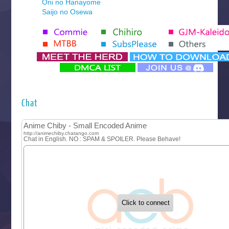
Oni no Hanayome
Saijo no Osewa
Seihantai na Kimi to Boku 2nd Season
Tenmaku no Jaadugar
Yomi no Tsugai
‍ Monday ‍
Futsutsuka na Akujo de wa Gozaimasu ga
Hyakkano 3
Kuroneko to Majo no Kyoushitsu
Chat
Let’s Go Kaikigumi
MAO
One Piece
Sayonara Lara
Sekai Saikyou no Kouei
Tetsunabe no Jan!
‍ Tuesday ‍
Buchigire Reijou wa Houfuku wo Chikaimashita
Gaikotsu Kishi-sama, Tadaima Isekai e Odekakechuu II
Grand Blue Season 3
Liar Game