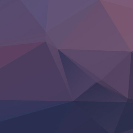
Otomege Sekai wa Mob ni Kibishii Sekai desu 2
Youjo Senki II
‍ Friday ‍
BanG Dream! Yume∞Mita
Mebius Dust
Otome Kaijuu Caramelise
Rakudai Kenja no Gakuin Musou
Reiwa no Dara-san
Tsuihou Sareta Tensei Juukishi
Super no Ura de Yani Suu Futari
‍ Saturday ‍
Hell Mode S2
Kami no Shizuku
Kore Kaite Shine
KokoOre
Ryoumin 0-Nin Start no Henkyou Ryoushu-sama
Tensei Shitara Slime Datta Ken 4th Season
Uchi no Otouto-domo ga Sumimasen