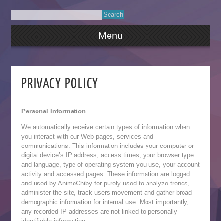
Menu
PRIVACY POLICY
Personal Information
We automatically receive certain types of information when
you interact with our Web pages, services and
communications. This information includes your computer or
digital device’s IP address, access times, your browser type
and language, type of operating system you use, your account
activity and accessed pages. These information are logged
and used by AnimeChiby for purely used to analyze trends,
administer the site, track users movement and gather broad
demographic information for internal use. Most importantly,
any recorded IP addresses are not linked to personally
identifiable information.