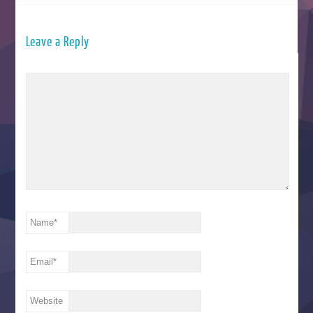
Leave a Reply
Name
*
Email
*
Website