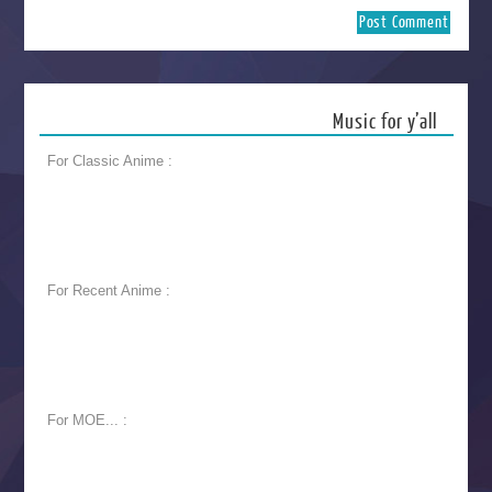
Music for y’all
For Classic Anime :
For Recent Anime :
For MOE... :