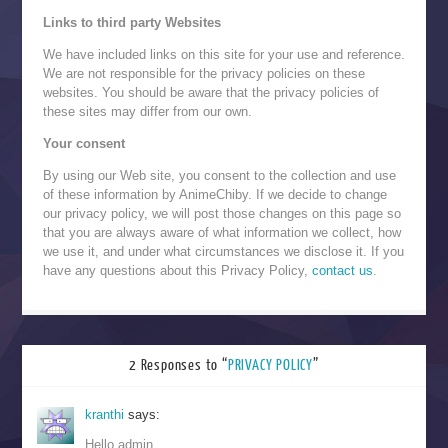
Links to third party Websites
We have included links on this site for your use and reference.
We are not responsible for the privacy policies on these
websites. You should be aware that the privacy policies of
these sites may differ from our own.
Your consent
By using our Web site, you consent to the collection and use
of these information by AnimeChiby. If we decide to change
our privacy policy, we will post those changes on this page so
that you are always aware of what information we collect, how
we use it, and under what circumstances we disclose it. If you
have any questions about this Privacy Policy,
contact us
.
2 Responses to “
PRIVACY POLICY
”
kranthi
says:
Hello admin,