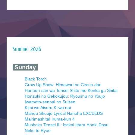
Summer 2026
‍ Sunday ‍
Black Torch
Grow Up Show: Himawari no Circus-dan
Hanaori-san wa Tensei Shite mo Kenka ga Shitai
Honzuki no Gekokujou: Ryoushu no Youjo
Iwamoto-senpai no Suisen
Kimi wo Aisuru Ki wa nai
Mahou Shoujo Lyrical Nanoha EXCEEDS
Mairimashita! Iruma-kun 4
Mushoku Tensei III: Isekai Ittara Honki Dasu
Neko to Ryuu