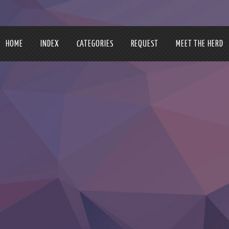
HOME
INDEX
CATEGORIES
REQUEST
MEET THE HERD