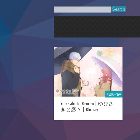
07th May 2025
+Blu-ray
Yubisaki to Renren | ゆびさ
きと恋々 | Blu-ray