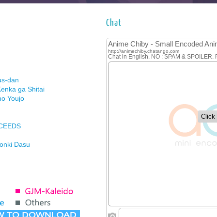
Chat
us-dan
enka ga Shitai
no Youjo
XCEEDS
Honki Dasu
ason