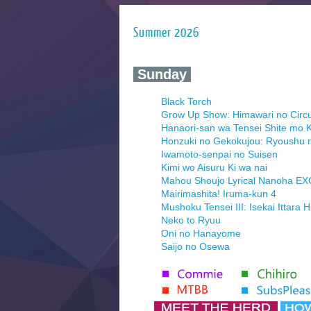
Summer 2026
‍ Sunday ‍
Black Torch
Grow Up Show: Himawari no Circ
Hanaori-san wa Tensei Shite mo K
Honzuki no Gekokujou: Ryoushu 
Iwamoto-senpai no Suisen
Kimi wo Aisuru Ki wa nai
Mahou Shoujo Lyrical Nanoha E
Mairimashita! Iruma-kun 4
Mushoku Tensei III: Isekai Ittara 
Neko to Ryuu
Oni no Hanayome
Saijo no Osewa
Seihantai na Kimi to Boku 2nd Se
Tenmaku no Jaadugar
Yomi no Tsugai