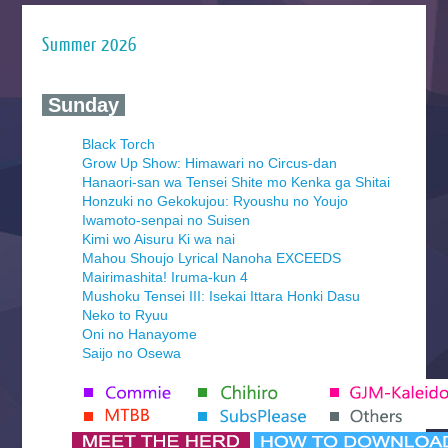
Summer 2026
‍ Sunday ‍
Black Torch
Grow Up Show: Himawari no Circus-dan
Hanaori-san wa Tensei Shite mo Kenka ga Shitai
Honzuki no Gekokujou: Ryoushu no Youjo
Iwamoto-senpai no Suisen
Kimi wo Aisuru Ki wa nai
Mahou Shoujo Lyrical Nanoha EXCEEDS
Mairimashita! Iruma-kun 4
Mushoku Tensei III: Isekai Ittara Honki Dasu
Neko to Ryuu
Oni no Hanayome
Saijo no Osewa
Seihantai na Kimi to Boku 2nd Season
Tenmaku no Jaadugar
Yomi no Tsugai