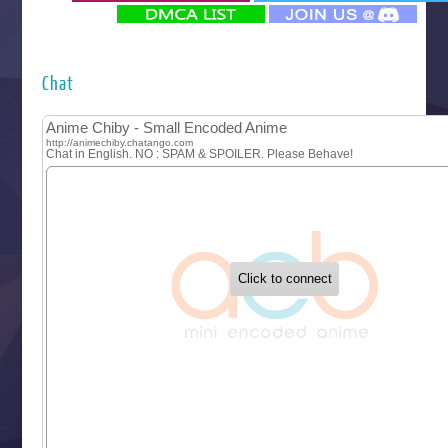
‍ Monday ‍
Futsutsuka na Akujo de wa Gozaimasu ga
Hyakkano 3
Kuroneko to Majo no Kyoushitsu
Chat
Let’s Go Kaikigumi
MAO
One Piece
Sayonara Lara
Sekai Saikyou no Kouei
Tetsunabe no Jan!
‍ Tuesday ‍
Buchigire Reijou wa Houfuku wo Chikaimashita
Gaikotsu Kishi-sama, Tadaima Isekai e Odekakechuu II
Grand Blue Season 3
Liar Game
Saikyou Degarashi Ouji no Anyaku Teii Arasoi
Suterare Seijo no Isekai Gohantabi
Tenkosaki
Toumei na Yoru ni Kakeru Kimi to, Me ni Mienai Koi wo Sh
World Is Dancing