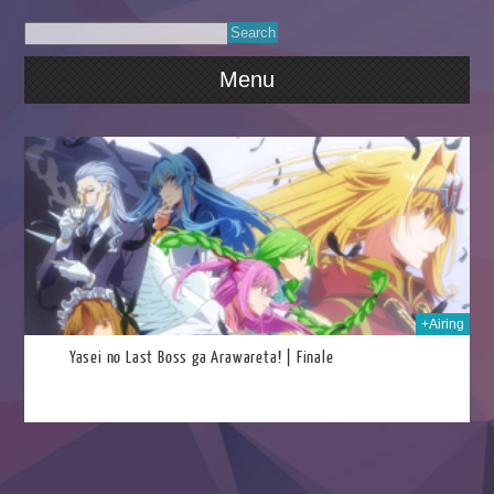
Menu
2025
+Airing
Yasei no Last Boss ga Arawareta! | Finale