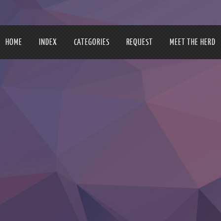
HOME
INDEX
CATEGORIES
REQUEST
MEET THE HERD