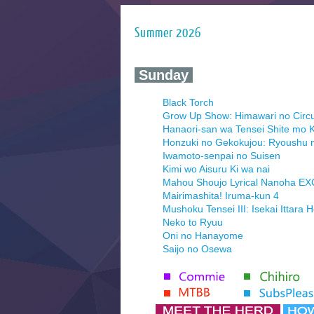
Summer 2026
‍ Sunday ‍
Black Torch
Grow Up Show: Himawari no Circ
Hanaori-san wa Tensei Shite mo K
Honzuki no Gekokujou: Ryoushu 
Iwamoto-senpai no Suisen
Kimi wo Aisuru Ki wa nai
Mahou Shoujo Lyrical Nanoha E
Mairimashita! Iruma-kun 4
Mushoku Tensei III: Isekai Ittara 
Neko to Ryuu
Oni no Hanayome
Saijo no Osewa
Seihantai na Kimi to Boku 2nd Se
Tenmaku no Jaadugar
Yomi no Tsugai