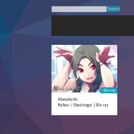
10th Aug 2022
+Blu-ray
Abenobashi
Mahou☆Shoutengai | Blu-ray