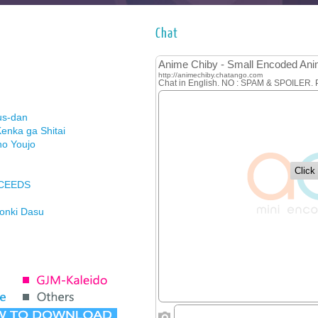
Chat
us-dan
enka ga Shitai
no Youjo
XCEEDS
Honki Dasu
ason