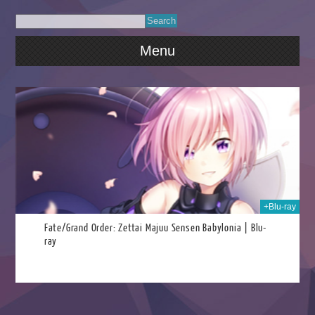
Menu
022
+Blu-ray
Fate/Grand Order: Zettai Majuu Sensen Babylonia | Blu-
ray