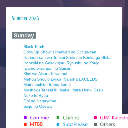
Summer 2026
‍ Sunday ‍
Black Torch
Grow Up Show: Himawari no Circus-dan
Hanaori-san wa Tensei Shite mo Kenka ga Shitai
Honzuki no Gekokujou: Ryoushu no Youjo
Iwamoto-senpai no Suisen
Kimi wo Aisuru Ki wa nai
Mahou Shoujo Lyrical Nanoha EXCEEDS
Mairimashita! Iruma-kun 4
Mushoku Tensei III: Isekai Ittara Honki Dasu
Neko to Ryuu
Oni no Hanayome
Saijo no Osewa
Seihantai na Kimi to Boku 2nd Season
Tenmaku no Jaadugar
Yomi no Tsugai