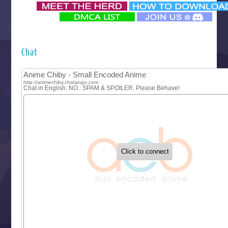
‍ Monday ‍
Futsutsuka na Akujo de wa Gozaimasu ga
Hyakkano 3
Kuroneko to Majo no Kyoushitsu
Chat
Let’s Go Kaikigumi
MAO
One Piece
Sayonara Lara
Sekai Saikyou no Kouei
Tetsunabe no Jan!
‍ Tuesday ‍
Buchigire Reijou wa Houfuku wo Chikaimashita
Gaikotsu Kishi-sama, Tadaima Isekai e Odekakechuu II
Grand Blue Season 3
Liar Game
Saikyou Degarashi Ouji no Anyaku Teii Arasoi
Suterare Seijo no Isekai Gohantabi
Tenkosaki
Toumei na Yoru ni Kakeru Kimi to, Me ni Mienai Koi wo Sh
World Is Dancing