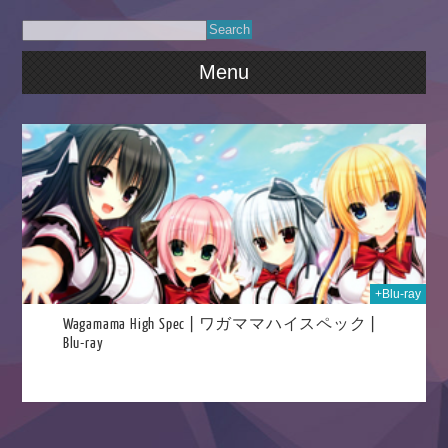
Menu
021
+Blu-ray
Wagamama High Spec | ワガママハイスペック |
Blu-ray