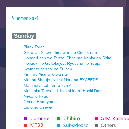
Summer 2026
‍ Sunday ‍
Black Torch
Grow Up Show: Himawari no Circus-dan
Hanaori-san wa Tensei Shite mo Kenka ga Shitai
Honzuki no Gekokujou: Ryoushu no Youjo
Iwamoto-senpai no Suisen
Kimi wo Aisuru Ki wa nai
Mahou Shoujo Lyrical Nanoha EXCEEDS
Mairimashita! Iruma-kun 4
Mushoku Tensei III: Isekai Ittara Honki Dasu
Neko to Ryuu
Oni no Hanayome
Saijo no Osewa
Seihantai na Kimi to Boku 2nd Season
Tenmaku no Jaadugar
Yomi no Tsugai