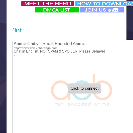
‍ Monday ‍
Futsutsuka na Akujo de wa Gozaimasu ga
Hyakkano 3
Kuroneko to Majo no Kyoushitsu
Chat
Let’s Go Kaikigumi
MAO
One Piece
Sayonara Lara
Sekai Saikyou no Kouei
Tetsunabe no Jan!
‍ Tuesday ‍
Buchigire Reijou wa Houfuku wo Chikaimashita
Gaikotsu Kishi-sama, Tadaima Isekai e Odekakechuu II
Grand Blue Season 3
Liar Game
Saikyou Degarashi Ouji no Anyaku Teii Arasoi
Suterare Seijo no Isekai Gohantabi
Tenkosaki
Toumei na Yoru ni Kakeru Kimi to, Me ni Mienai Koi wo Sh
World Is Dancing