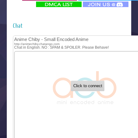
‍ Monday ‍
Futsutsuka na Akujo de wa Gozaimasu ga
Hyakkano 3
Kuroneko to Majo no Kyoushitsu
Chat
Let’s Go Kaikigumi
MAO
One Piece
Sayonara Lara
Sekai Saikyou no Kouei
Tetsunabe no Jan!
‍ Tuesday ‍
Buchigire Reijou wa Houfuku wo Chikaimashita
Gaikotsu Kishi-sama, Tadaima Isekai e Odekakechuu II
Grand Blue Season 3
Liar Game
Saikyou Degarashi Ouji no Anyaku Teii Arasoi
Suterare Seijo no Isekai Gohantabi
Tenkosaki
Toumei na Yoru ni Kakeru Kimi to, Me ni Mienai Koi wo Sh
World Is Dancing