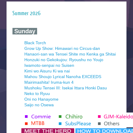
Summer 2026
‍ Sunday ‍
Black Torch
Grow Up Show: Himawari no Circus-dan
Hanaori-san wa Tensei Shite mo Kenka ga Shitai
Honzuki no Gekokujou: Ryoushu no Youjo
Iwamoto-senpai no Suisen
Kimi wo Aisuru Ki wa nai
Mahou Shoujo Lyrical Nanoha EXCEEDS
Mairimashita! Iruma-kun 4
Mushoku Tensei III: Isekai Ittara Honki Dasu
Neko to Ryuu
Oni no Hanayome
Saijo no Osewa
Seihantai na Kimi to Boku 2nd Season
Tenmaku no Jaadugar
Yomi no Tsugai