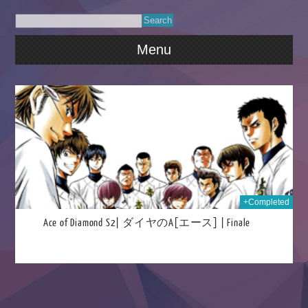
Menu
016
+Completed
Ace of Diamond S2| ダイヤのA[エース] | Finale