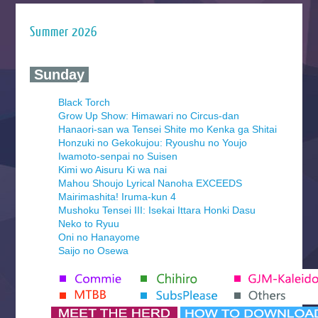
Summer 2026
‍ Sunday ‍
Black Torch
Grow Up Show: Himawari no Circus-dan
Hanaori-san wa Tensei Shite mo Kenka ga Shitai
Honzuki no Gekokujou: Ryoushu no Youjo
Iwamoto-senpai no Suisen
Kimi wo Aisuru Ki wa nai
Mahou Shoujo Lyrical Nanoha EXCEEDS
Mairimashita! Iruma-kun 4
Mushoku Tensei III: Isekai Ittara Honki Dasu
Neko to Ryuu
Oni no Hanayome
Saijo no Osewa
Seihantai na Kimi to Boku 2nd Season
Tenmaku no Jaadugar
Yomi no Tsugai