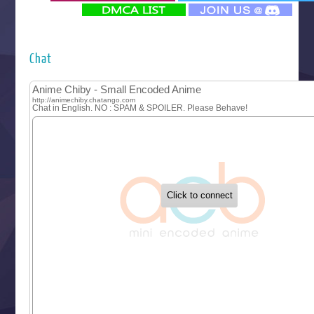
‍ Monday ‍
Futsutsuka na Akujo de wa Gozaimasu ga
Hyakkano 3
Kuroneko to Majo no Kyoushitsu
Chat
Let’s Go Kaikigumi
MAO
One Piece
Sayonara Lara
Sekai Saikyou no Kouei
Tetsunabe no Jan!
‍ Tuesday ‍
Buchigire Reijou wa Houfuku wo Chikaimashita
Gaikotsu Kishi-sama, Tadaima Isekai e Odekakechuu II
Grand Blue Season 3
Liar Game
Saikyou Degarashi Ouji no Anyaku Teii Arasoi
Suterare Seijo no Isekai Gohantabi
Tenkosaki
Toumei na Yoru ni Kakeru Kimi to, Me ni Mienai Koi wo Sh
World Is Dancing