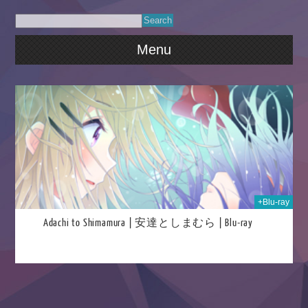
Menu
021
+Blu-ray
Adachi to Shimamura | 安達としまむら | Blu-ray