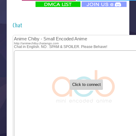
‍ Monday ‍
Futsutsuka na Akujo de wa Gozaimasu ga
Hyakkano 3
Kuroneko to Majo no Kyoushitsu
Chat
Let’s Go Kaikigumi
MAO
One Piece
Sayonara Lara
Sekai Saikyou no Kouei
Tetsunabe no Jan!
‍ Tuesday ‍
Buchigire Reijou wa Houfuku wo Chikaimashita
Gaikotsu Kishi-sama, Tadaima Isekai e Odekakechuu II
Grand Blue Season 3
Liar Game
Saikyou Degarashi Ouji no Anyaku Teii Arasoi
Suterare Seijo no Isekai Gohantabi
Tenkosaki
Toumei na Yoru ni Kakeru Kimi to, Me ni Mienai Koi wo Sh
World Is Dancing