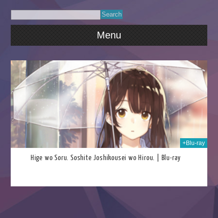
Menu
2026
+Blu-ray
Hige wo Soru. Soshite Joshikousei wo Hirou. | Blu-ray