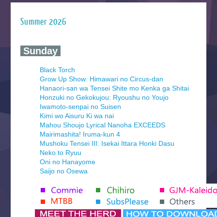
Summer 2026
‍ Sunday ‍
Black Torch
Grow Up Show: Himawari no Circus-dan
Hanaori-san wa Tensei Shite mo Kenka ga Shitai
Honzuki no Gekokujou: Ryoushu no Youjo
Iwamoto-senpai no Suisen
Kimi wo Aisuru Ki wa nai
Mahou Shoujo Lyrical Nanoha EXCEEDS
Mairimashita! Iruma-kun 4
Mushoku Tensei III: Isekai Ittara Honki Dasu
Neko to Ryuu
Oni no Hanayome
Saijo no Osewa
Seihantai na Kimi to Boku 2nd Season
Tenmaku no Jaadugar
Yomi no Tsugai