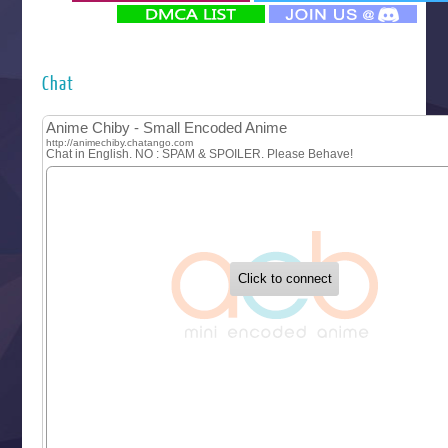
‍ Monday ‍
Futsutsuka na Akujo de wa Gozaimasu ga
Hyakkano 3
Kuroneko to Majo no Kyoushitsu
Chat
Let’s Go Kaikigumi
MAO
One Piece
Sayonara Lara
Sekai Saikyou no Kouei
Tetsunabe no Jan!
‍ Tuesday ‍
Buchigire Reijou wa Houfuku wo Chikaimashita
Gaikotsu Kishi-sama, Tadaima Isekai e Odekakechuu II
Grand Blue Season 3
Liar Game
Saikyou Degarashi Ouji no Anyaku Teii Arasoi
Suterare Seijo no Isekai Gohantabi
Tenkosaki
Toumei na Yoru ni Kakeru Kimi to, Me ni Mienai Koi wo Sh
World Is Dancing