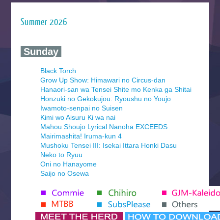
Summer 2026
‍ Sunday ‍
Black Torch
Grow Up Show: Himawari no Circus-dan
Hanaori-san wa Tensei Shite mo Kenka ga Shitai
Honzuki no Gekokujou: Ryoushu no Youjo
Iwamoto-senpai no Suisen
Kimi wo Aisuru Ki wa nai
Mahou Shoujo Lyrical Nanoha EXCEEDS
Mairimashita! Iruma-kun 4
Mushoku Tensei III: Isekai Ittara Honki Dasu
Neko to Ryuu
Oni no Hanayome
Saijo no Osewa
Seihantai na Kimi to Boku 2nd Season
Tenmaku no Jaadugar
Yomi no Tsugai