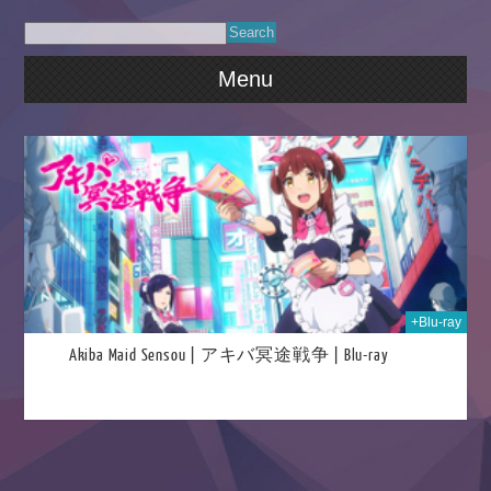
Menu
023
+Blu-ray
Akiba Maid Sensou | アキバ冥途戦争 | Blu-ray