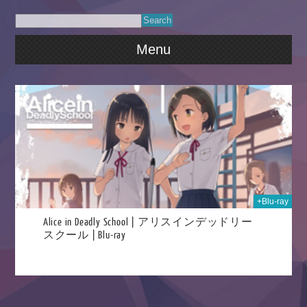
Menu
026
+Blu-ray
Alice in Deadly School | アリスインデッドリー
スクール | Blu-ray