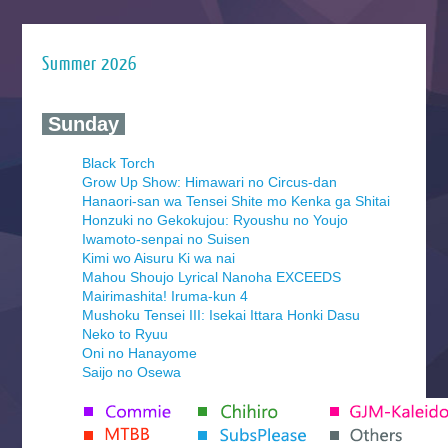
Summer 2026
‍ Sunday ‍
Black Torch
Grow Up Show: Himawari no Circus-dan
Hanaori-san wa Tensei Shite mo Kenka ga Shitai
Honzuki no Gekokujou: Ryoushu no Youjo
Iwamoto-senpai no Suisen
Kimi wo Aisuru Ki wa nai
Mahou Shoujo Lyrical Nanoha EXCEEDS
Mairimashita! Iruma-kun 4
Mushoku Tensei III: Isekai Ittara Honki Dasu
Neko to Ryuu
Oni no Hanayome
Saijo no Osewa
Seihantai na Kimi to Boku 2nd Season
Tenmaku no Jaadugar
Yomi no Tsugai