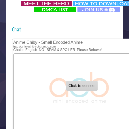
‍ Monday ‍
Futsutsuka na Akujo de wa Gozaimasu ga
Hyakkano 3
Kuroneko to Majo no Kyoushitsu
Chat
Let’s Go Kaikigumi
MAO
One Piece
Sayonara Lara
Sekai Saikyou no Kouei
Tetsunabe no Jan!
‍ Tuesday ‍
Buchigire Reijou wa Houfuku wo Chikaimashita
Gaikotsu Kishi-sama, Tadaima Isekai e Odekakechuu II
Grand Blue Season 3
Liar Game
Saikyou Degarashi Ouji no Anyaku Teii Arasoi
Suterare Seijo no Isekai Gohantabi
Tenkosaki
Toumei na Yoru ni Kakeru Kimi to, Me ni Mienai Koi wo Sh
World Is Dancing