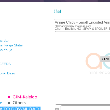
Chat
us-dan
enka ga Shitai
no Youjo
XCEEDS
Honki Dasu
ason