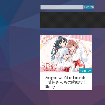
22nd Sep 2025
+Blu-ray
Amagami-san Chi no Enmusubi
| 甘神さんちの縁結び |
Blu-ray