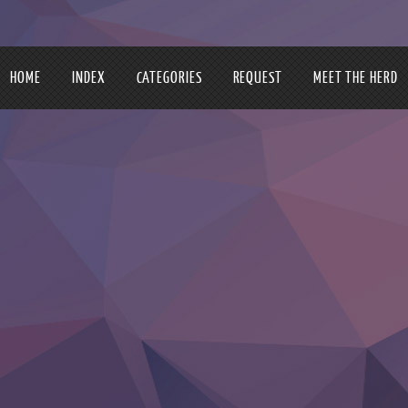
HOME
INDEX
CATEGORIES
REQUEST
MEET THE HERD