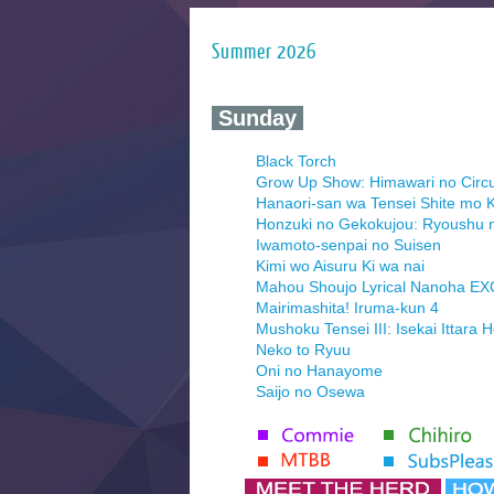
Summer 2026
‍ Sunday ‍
Black Torch
Grow Up Show: Himawari no Circ
Hanaori-san wa Tensei Shite mo K
Honzuki no Gekokujou: Ryoushu 
Iwamoto-senpai no Suisen
Kimi wo Aisuru Ki wa nai
Mahou Shoujo Lyrical Nanoha E
Mairimashita! Iruma-kun 4
Mushoku Tensei III: Isekai Ittara 
Neko to Ryuu
Oni no Hanayome
Saijo no Osewa
Seihantai na Kimi to Boku 2nd Se
Tenmaku no Jaadugar
Yomi no Tsugai