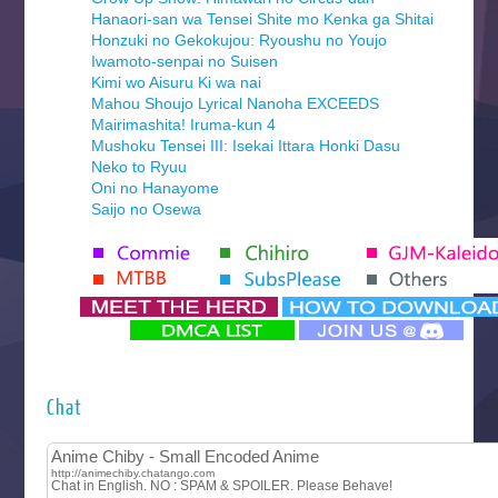
Hanaori-san wa Tensei Shite mo Kenka ga Shitai
Honzuki no Gekokujou: Ryoushu no Youjo
Iwamoto-senpai no Suisen
Kimi wo Aisuru Ki wa nai
Mahou Shoujo Lyrical Nanoha EXCEEDS
Mairimashita! Iruma-kun 4
Mushoku Tensei III: Isekai Ittara Honki Dasu
Neko to Ryuu
Oni no Hanayome
Saijo no Osewa
Seihantai na Kimi to Boku 2nd Season
Tenmaku no Jaadugar
Yomi no Tsugai
‍ Monday ‍
Futsutsuka na Akujo de wa Gozaimasu ga
Hyakkano 3
Kuroneko to Majo no Kyoushitsu
Chat
Let’s Go Kaikigumi
MAO
One Piece
Sayonara Lara