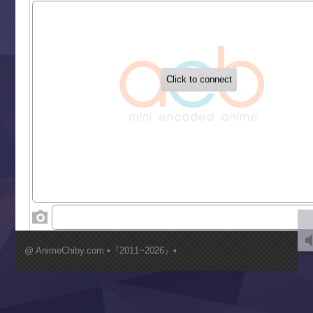
Sekai Saikyou no Kouei
Tetsunabe no Jan!
‍ Tuesday ‍
Buchigire Reijou wa Houfuku wo Chikaimashita
Gaikotsu Kishi-sama, Tadaima Isekai e Odekakechuu II
Grand Blue Season 3
Liar Game
Saikyou Degarashi Ouji no Anyaku Teii Arasoi
Suterare Seijo no Isekai Gohantabi
Tenkosaki
Toumei na Yoru ni Kakeru Kimi to, Me ni Mienai Koi wo Sh
World Is Dancing
‍ Wednesday ‍
Kimi ga Shinu made Koi wo Shitai
Mujikaku Seijo wa Kyou mo Muishiki ni Chikara wo Tare
@ AnimeChiby.com •『2011~2026』•
Nagasu
Sora wa Akai Kawa no Hotori
Tai-Ari deshita.: Ojou-sama wa Kakutou Game nante Shin
Tefuda ga Oome no Victoria