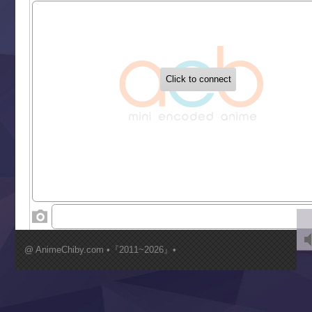
Sekai Saikyou no Kouei
Tetsunabe no Jan!
‍ Tuesday ‍
Buchigire Reijou wa Houfuku wo Chikaimashita
Gaikotsu Kishi-sama, Tadaima Isekai e Odekakechuu II
Grand Blue Season 3
Liar Game
Saikyou Degarashi Ouji no Anyaku Teii Arasoi
Suterare Seijo no Isekai Gohantabi
Tenkosaki
Toumei na Yoru ni Kakeru Kimi to, Me ni Mienai Koi wo Sh
World Is Dancing
‍ Wednesday ‍
Kimi ga Shinu made Koi wo Shitai
Mujikaku Seijo wa Kyou mo Muishiki ni Chikara wo Tare
@ AnimeChiby.com •『2011~2026』•
Nagasu
Sora wa Akai Kawa no Hotori
Tai-Ari deshita.: Ojou-sama wa Kakutou Game nante Shin
Tefuda ga Oome no Victoria