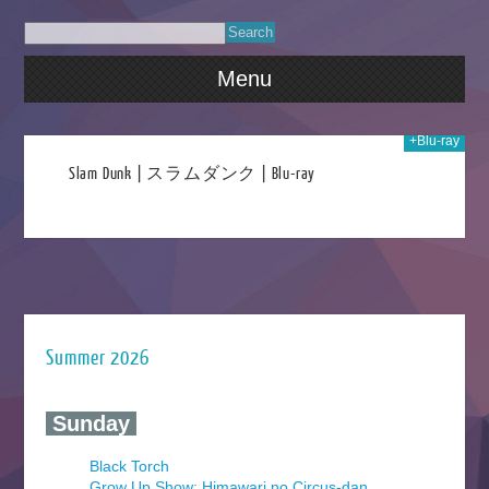
Menu
+Blu-ray
020
Slam Dunk | スラムダンク | Blu-ray
Summer 2026
‍ Sunday ‍
Black Torch
Grow Up Show: Himawari no Circus-dan