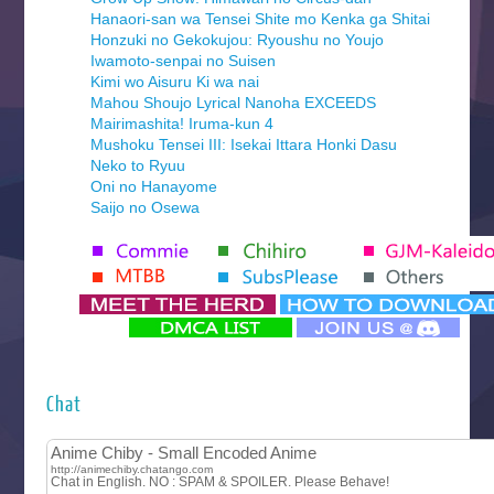
Hanaori-san wa Tensei Shite mo Kenka ga Shitai
Honzuki no Gekokujou: Ryoushu no Youjo
Iwamoto-senpai no Suisen
Kimi wo Aisuru Ki wa nai
Mahou Shoujo Lyrical Nanoha EXCEEDS
Mairimashita! Iruma-kun 4
Mushoku Tensei III: Isekai Ittara Honki Dasu
Neko to Ryuu
Oni no Hanayome
Saijo no Osewa
Seihantai na Kimi to Boku 2nd Season
Tenmaku no Jaadugar
Yomi no Tsugai
‍ Monday ‍
Futsutsuka na Akujo de wa Gozaimasu ga
Hyakkano 3
Kuroneko to Majo no Kyoushitsu
Chat
Let’s Go Kaikigumi
MAO
One Piece
Sayonara Lara