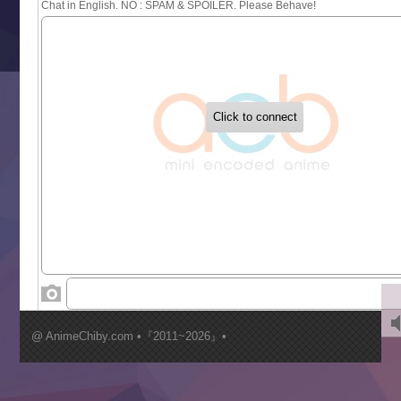
Sayonara Lara
Sekai Saikyou no Kouei
Tetsunabe no Jan!
‍ Tuesday ‍
Buchigire Reijou wa Houfuku wo Chikaimashita
Gaikotsu Kishi-sama, Tadaima Isekai e Odekakechuu II
Grand Blue Season 3
Liar Game
Saikyou Degarashi Ouji no Anyaku Teii Arasoi
Suterare Seijo no Isekai Gohantabi
Tenkosaki
Toumei na Yoru ni Kakeru Kimi to, Me ni Mienai Koi wo Sh
World Is Dancing
‍ Wednesday ‍
Kimi ga Shinu made Koi wo Shitai
Mujikaku Seijo wa Kyou mo Muishiki ni Chikara wo Tare
@ AnimeChiby.com •『2011~2026』•
Nagasu
Sora wa Akai Kawa no Hotori
Tai-Ari deshita.: Ojou-sama wa Kakutou Game nante Shin
Tefuda ga Oome no Victoria