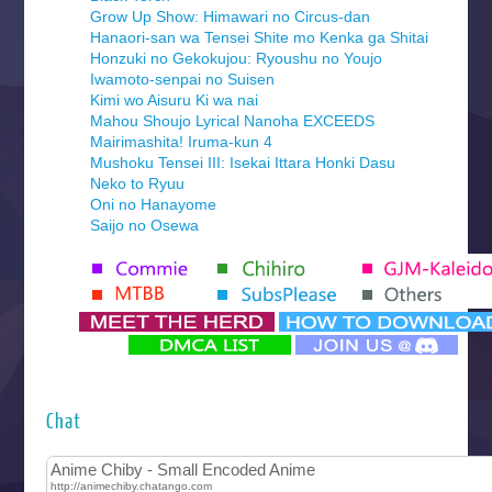
Grow Up Show: Himawari no Circus-dan
Hanaori-san wa Tensei Shite mo Kenka ga Shitai
Honzuki no Gekokujou: Ryoushu no Youjo
Iwamoto-senpai no Suisen
Kimi wo Aisuru Ki wa nai
Mahou Shoujo Lyrical Nanoha EXCEEDS
Mairimashita! Iruma-kun 4
Mushoku Tensei III: Isekai Ittara Honki Dasu
Neko to Ryuu
Oni no Hanayome
Saijo no Osewa
Seihantai na Kimi to Boku 2nd Season
Tenmaku no Jaadugar
Yomi no Tsugai
‍ Monday ‍
Futsutsuka na Akujo de wa Gozaimasu ga
Hyakkano 3
Kuroneko to Majo no Kyoushitsu
Chat
Let’s Go Kaikigumi
MAO
One Piece