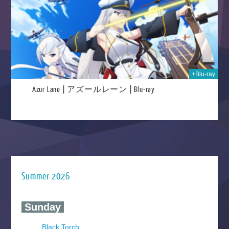
+Blu-ray
Azur Lane | アズールレーン | Blu-ray
Summer 2026
‍ Sunday ‍
Black Torch