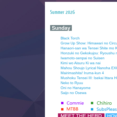
Summer 2026
‍ Sunday ‍
Black Torch
Grow Up Show: Himawari no Circ
Hanaori-san wa Tensei Shite mo K
Honzuki no Gekokujou: Ryoushu 
Iwamoto-senpai no Suisen
Kimi wo Aisuru Ki wa nai
Mahou Shoujo Lyrical Nanoha E
Mairimashita! Iruma-kun 4
Mushoku Tensei III: Isekai Ittara 
Neko to Ryuu
Oni no Hanayome
Saijo no Osewa
Seihantai na Kimi to Boku 2nd Se
Tenmaku no Jaadugar
Yomi no Tsugai