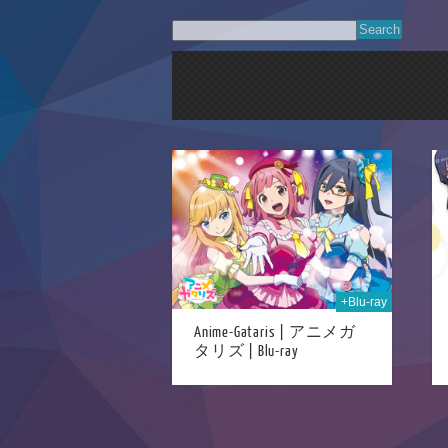
05th May 2023
25th Dec 2017
+Blu-ray
Anime-Gataris | アニメガ
タリズ | Blu-ray