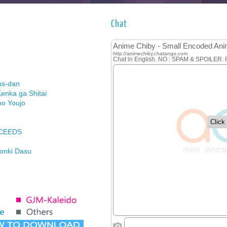
Chat
us-dan
enka ga Shitai
no Youjo
XCEEDS
Honki Dasu
ason