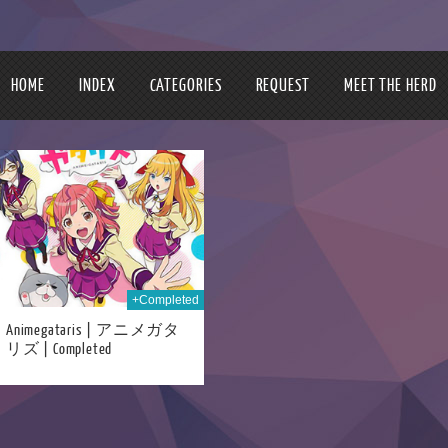
HOME
INDEX
CATEGORIES
REQUEST
MEET THE HERD
+Completed
Animegataris | アニメガタ
リズ | Completed