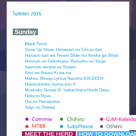
Summer 2026
‍ Sunday ‍
Black Torch
Grow Up Show: Himawari no Circus-dan
Hanaori-san wa Tensei Shite mo Kenka ga Shitai
Honzuki no Gekokujou: Ryoushu no Youjo
Iwamoto-senpai no Suisen
Kimi wo Aisuru Ki wa nai
Mahou Shoujo Lyrical Nanoha EXCEEDS
Mairimashita! Iruma-kun 4
Mushoku Tensei III: Isekai Ittara Honki Dasu
Neko to Ryuu
Oni no Hanayome
Saijo no Osewa
Seihantai na Kimi to Boku 2nd Season
Tenmaku no Jaadugar
Yomi no Tsugai