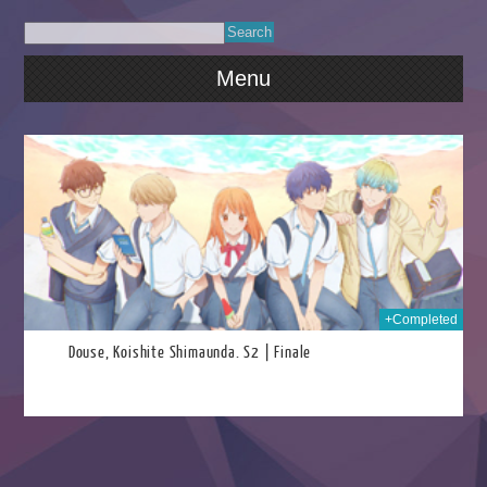
Menu
026
+Completed
Douse, Koishite Shimaunda. S2 | Finale