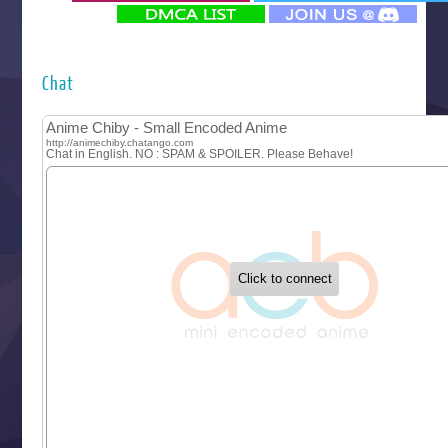
‍ Monday ‍
Futsutsuka na Akujo de wa Gozaimasu ga
Hyakkano 3
Kuroneko to Majo no Kyoushitsu
Chat
Let’s Go Kaikigumi
MAO
One Piece
Sayonara Lara
Sekai Saikyou no Kouei
Tetsunabe no Jan!
‍ Tuesday ‍
Buchigire Reijou wa Houfuku wo Chikaimashita
Gaikotsu Kishi-sama, Tadaima Isekai e Odekakechuu II
Grand Blue Season 3
Liar Game
Saikyou Degarashi Ouji no Anyaku Teii Arasoi
Suterare Seijo no Isekai Gohantabi
Tenkosaki
Toumei na Yoru ni Kakeru Kimi to, Me ni Mienai Koi wo Sh
World Is Dancing