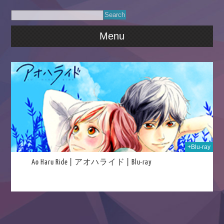
Menu
023
+Blu-ray
Ao Haru Ride | アオハライド | Blu-ray