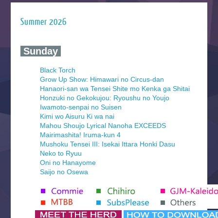
Summer 2026
‍ Sunday ‍
Black Torch
Grow Up Show: Himawari no Circus-dan
Hanaori-san wa Tensei Shite mo Kenka ga Shitai
Honzuki no Gekokujou: Ryoushu no Youjo
Iwamoto-senpai no Suisen
Kimi wo Aisuru Ki wa nai
Mahou Shoujo Lyrical Nanoha EXCEEDS
Mairimashita! Iruma-kun 4
Mushoku Tensei III: Isekai Ittara Honki Dasu
Neko to Ryuu
Oni no Hanayome
Saijo no Osewa
Seihantai na Kimi to Boku 2nd Season
Tenmaku no Jaadugar
Yomi no Tsugai