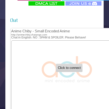
‍ Monday ‍
Futsutsuka na Akujo de wa Gozaimasu ga
Hyakkano 3
Kuroneko to Majo no Kyoushitsu
Chat
Let’s Go Kaikigumi
MAO
One Piece
Sayonara Lara
Sekai Saikyou no Kouei
Tetsunabe no Jan!
‍ Tuesday ‍
Buchigire Reijou wa Houfuku wo Chikaimashita
Gaikotsu Kishi-sama, Tadaima Isekai e Odekakechuu II
Grand Blue Season 3
Liar Game
Saikyou Degarashi Ouji no Anyaku Teii Arasoi
Suterare Seijo no Isekai Gohantabi
Tenkosaki
Toumei na Yoru ni Kakeru Kimi to, Me ni Mienai Koi wo Sh
World Is Dancing