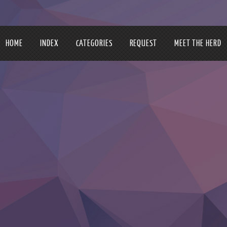
HOME
INDEX
CATEGORIES
REQUEST
MEET THE HERD