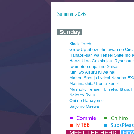
Summer 2026
‍ Sunday ‍
Black Torch
Grow Up Show: Himawari no Circ
Hanaori-san wa Tensei Shite mo K
Honzuki no Gekokujou: Ryoushu 
Iwamoto-senpai no Suisen
Kimi wo Aisuru Ki wa nai
Mahou Shoujo Lyrical Nanoha E
Mairimashita! Iruma-kun 4
Mushoku Tensei III: Isekai Ittara 
Neko to Ryuu
Oni no Hanayome
Saijo no Osewa
Seihantai na Kimi to Boku 2nd Se
Tenmaku no Jaadugar
Yomi no Tsugai