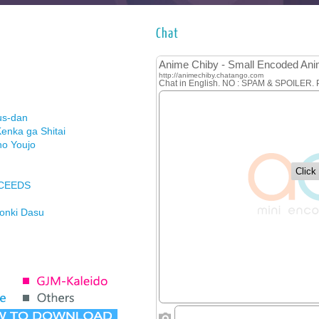
Chat
us-dan
enka ga Shitai
no Youjo
XCEEDS
Honki Dasu
ason