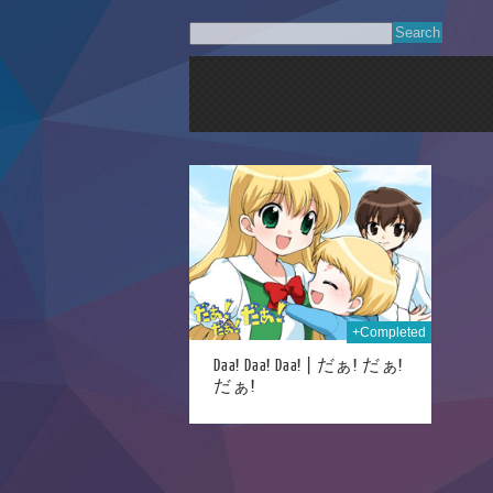
27th Dec 2023
+Completed
Daa! Daa! Daa! | だぁ! だぁ!
だぁ!