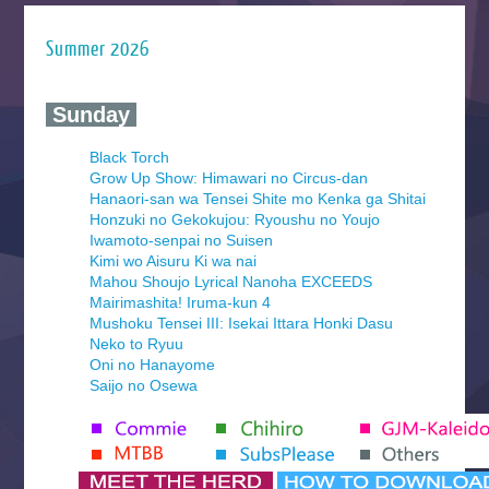
Summer 2026
‍ Sunday ‍
Black Torch
Grow Up Show: Himawari no Circus-dan
Hanaori-san wa Tensei Shite mo Kenka ga Shitai
Honzuki no Gekokujou: Ryoushu no Youjo
Iwamoto-senpai no Suisen
Kimi wo Aisuru Ki wa nai
Mahou Shoujo Lyrical Nanoha EXCEEDS
Mairimashita! Iruma-kun 4
Mushoku Tensei III: Isekai Ittara Honki Dasu
Neko to Ryuu
Oni no Hanayome
Saijo no Osewa
Seihantai na Kimi to Boku 2nd Season
Tenmaku no Jaadugar
Yomi no Tsugai