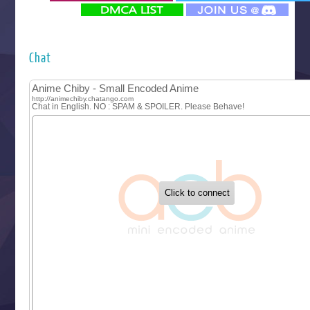
‍ Monday ‍
Futsutsuka na Akujo de wa Gozaimasu ga
Hyakkano 3
Kuroneko to Majo no Kyoushitsu
Chat
Let’s Go Kaikigumi
MAO
One Piece
Sayonara Lara
Sekai Saikyou no Kouei
Tetsunabe no Jan!
‍ Tuesday ‍
Buchigire Reijou wa Houfuku wo Chikaimashita
Gaikotsu Kishi-sama, Tadaima Isekai e Odekakechuu II
Grand Blue Season 3
Liar Game
Saikyou Degarashi Ouji no Anyaku Teii Arasoi
Suterare Seijo no Isekai Gohantabi
Tenkosaki
Toumei na Yoru ni Kakeru Kimi to, Me ni Mienai Koi wo Sh
World Is Dancing