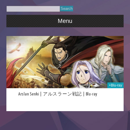
Menu
020
+Blu-ray
Arslan Senki | アルスラーン戦記 | Blu-ray