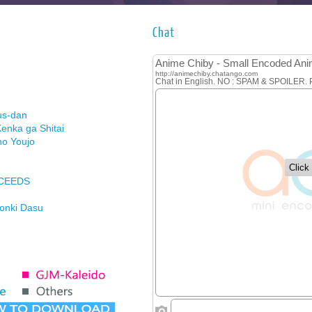
Chat
us-dan
enka ga Shitai
no Youjo
XCEEDS
Honki Dasu
ason