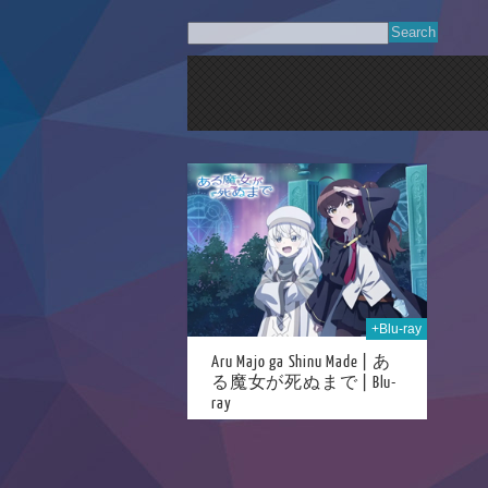
09th Oct 2025
+Blu-ray
Aru Majo ga Shinu Made | あ
る魔女が死ぬまで | Blu-
ray