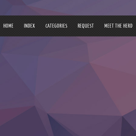
HOME
INDEX
CATEGORIES
REQUEST
MEET THE HERD