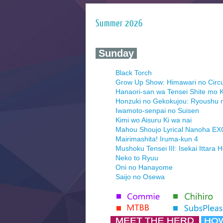
Summer 2026
‍ Sunday ‍
Black Torch
Grow Up Show: Himawari no Circ
Hanaori-san wa Tensei Shite mo K
Honzuki no Gekokujou: Ryoushu 
Iwamoto-senpai no Suisen
Kimi wo Aisuru Ki wa nai
Mahou Shoujo Lyrical Nanoha E
Mairimashita! Iruma-kun 4
Mushoku Tensei III: Isekai Ittara 
Neko to Ryuu
Oni no Hanayome
Saijo no Osewa
Seihantai na Kimi to Boku 2nd Se
Tenmaku no Jaadugar
Yomi no Tsugai