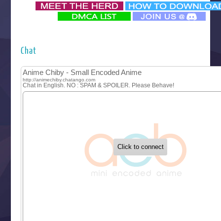
‍ Monday ‍
Futsutsuka na Akujo de wa Gozaimasu ga
Hyakkano 3
Kuroneko to Majo no Kyoushitsu
Chat
Let’s Go Kaikigumi
MAO
One Piece
Sayonara Lara
Sekai Saikyou no Kouei
Tetsunabe no Jan!
‍ Tuesday ‍
Buchigire Reijou wa Houfuku wo Chikaimashita
Gaikotsu Kishi-sama, Tadaima Isekai e Odekakechuu II
Grand Blue Season 3
Liar Game
Saikyou Degarashi Ouji no Anyaku Teii Arasoi
Suterare Seijo no Isekai Gohantabi
Tenkosaki
Toumei na Yoru ni Kakeru Kimi to, Me ni Mienai Koi wo Sh
World Is Dancing