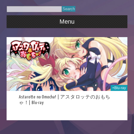
Menu
023
+Blu-ray
Astarotte no Omocha! | アスタロッテのおもち
ゃ！| Blu-ray