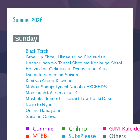
Summer 2026
‍ Sunday ‍
Black Torch
Grow Up Show: Himawari no Circus-dan
Hanaori-san wa Tensei Shite mo Kenka ga Shitai
Honzuki no Gekokujou: Ryoushu no Youjo
Iwamoto-senpai no Suisen
Kimi wo Aisuru Ki wa nai
Mahou Shoujo Lyrical Nanoha EXCEEDS
Mairimashita! Iruma-kun 4
Mushoku Tensei III: Isekai Ittara Honki Dasu
Neko to Ryuu
Oni no Hanayome
Saijo no Osewa
Seihantai na Kimi to Boku 2nd Season
Tenmaku no Jaadugar
Yomi no Tsugai