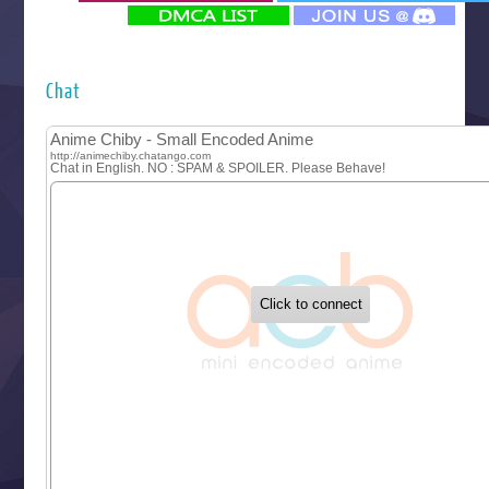
‍ Monday ‍
Futsutsuka na Akujo de wa Gozaimasu ga
Hyakkano 3
Kuroneko to Majo no Kyoushitsu
Chat
Let’s Go Kaikigumi
MAO
One Piece
Sayonara Lara
Sekai Saikyou no Kouei
Tetsunabe no Jan!
‍ Tuesday ‍
Buchigire Reijou wa Houfuku wo Chikaimashita
Gaikotsu Kishi-sama, Tadaima Isekai e Odekakechuu II
Grand Blue Season 3
Liar Game
Saikyou Degarashi Ouji no Anyaku Teii Arasoi
Suterare Seijo no Isekai Gohantabi
Tenkosaki
Toumei na Yoru ni Kakeru Kimi to, Me ni Mienai Koi wo Sh
World Is Dancing