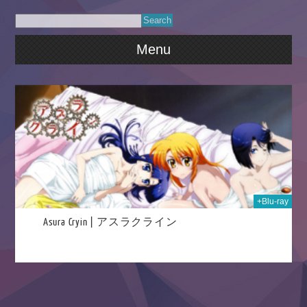
Menu
020
+Blu-ray
Asura Cryin | アスラクライン