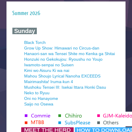
Summer 2026
‍ Sunday ‍
Black Torch
Grow Up Show: Himawari no Circus-dan
Hanaori-san wa Tensei Shite mo Kenka ga Shitai
Honzuki no Gekokujou: Ryoushu no Youjo
Iwamoto-senpai no Suisen
Kimi wo Aisuru Ki wa nai
Mahou Shoujo Lyrical Nanoha EXCEEDS
Mairimashita! Iruma-kun 4
Mushoku Tensei III: Isekai Ittara Honki Dasu
Neko to Ryuu
Oni no Hanayome
Saijo no Osewa
Seihantai na Kimi to Boku 2nd Season
Tenmaku no Jaadugar
Yomi no Tsugai