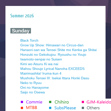
Summer 2026
‍ Sunday ‍
Black Torch
Grow Up Show: Himawari no Circus-dan
Hanaori-san wa Tensei Shite mo Kenka ga Shitai
Honzuki no Gekokujou: Ryoushu no Youjo
Iwamoto-senpai no Suisen
Kimi wo Aisuru Ki wa nai
Mahou Shoujo Lyrical Nanoha EXCEEDS
Mairimashita! Iruma-kun 4
Mushoku Tensei III: Isekai Ittara Honki Dasu
Neko to Ryuu
Oni no Hanayome
Saijo no Osewa
Seihantai na Kimi to Boku 2nd Season
Tenmaku no Jaadugar
Yomi no Tsugai