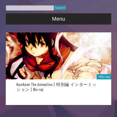
Menu
025
+Blu-ray
Kurokami The Animation | 特別編 インターミッ
ション | Blu-ray