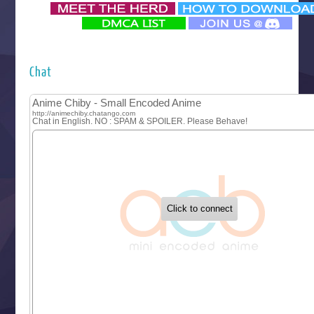
‍ Monday ‍
Futsutsuka na Akujo de wa Gozaimasu ga
Hyakkano 3
Kuroneko to Majo no Kyoushitsu
Chat
Let’s Go Kaikigumi
MAO
One Piece
Sayonara Lara
Sekai Saikyou no Kouei
Tetsunabe no Jan!
‍ Tuesday ‍
Buchigire Reijou wa Houfuku wo Chikaimashita
Gaikotsu Kishi-sama, Tadaima Isekai e Odekakechuu II
Grand Blue Season 3
Liar Game
Saikyou Degarashi Ouji no Anyaku Teii Arasoi
Suterare Seijo no Isekai Gohantabi
Tenkosaki
Toumei na Yoru ni Kakeru Kimi to, Me ni Mienai Koi wo Sh
World Is Dancing