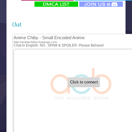
‍ Monday ‍
Futsutsuka na Akujo de wa Gozaimasu ga
Hyakkano 3
Kuroneko to Majo no Kyoushitsu
Chat
Let’s Go Kaikigumi
MAO
One Piece
Sayonara Lara
Sekai Saikyou no Kouei
Tetsunabe no Jan!
‍ Tuesday ‍
Buchigire Reijou wa Houfuku wo Chikaimashita
Gaikotsu Kishi-sama, Tadaima Isekai e Odekakechuu II
Grand Blue Season 3
Liar Game
Saikyou Degarashi Ouji no Anyaku Teii Arasoi
Suterare Seijo no Isekai Gohantabi
Tenkosaki
Toumei na Yoru ni Kakeru Kimi to, Me ni Mienai Koi wo Sh
World Is Dancing