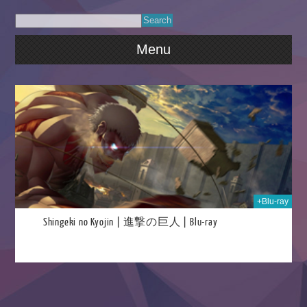
Menu
2022
+Blu-ray
Shingeki no Kyojin | 進撃の巨人 | Blu-ray