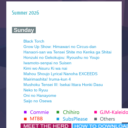
Summer 2026
‍ Sunday ‍
Black Torch
Grow Up Show: Himawari no Circus-dan
Hanaori-san wa Tensei Shite mo Kenka ga Shitai
Honzuki no Gekokujou: Ryoushu no Youjo
Iwamoto-senpai no Suisen
Kimi wo Aisuru Ki wa nai
Mahou Shoujo Lyrical Nanoha EXCEEDS
Mairimashita! Iruma-kun 4
Mushoku Tensei III: Isekai Ittara Honki Dasu
Neko to Ryuu
Oni no Hanayome
Saijo no Osewa
Seihantai na Kimi to Boku 2nd Season
Tenmaku no Jaadugar
Yomi no Tsugai