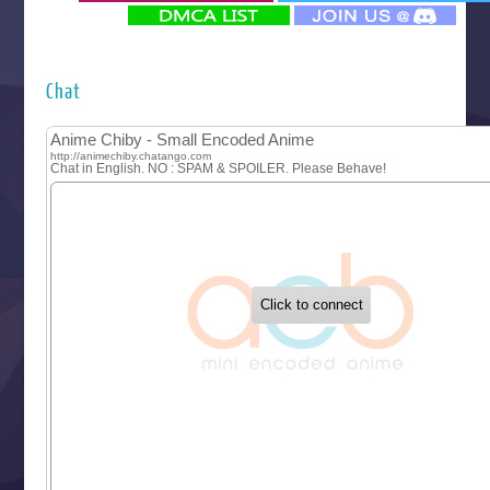
‍ Monday ‍
Futsutsuka na Akujo de wa Gozaimasu ga
Hyakkano 3
Kuroneko to Majo no Kyoushitsu
Chat
Let’s Go Kaikigumi
MAO
One Piece
Sayonara Lara
Sekai Saikyou no Kouei
Tetsunabe no Jan!
‍ Tuesday ‍
Buchigire Reijou wa Houfuku wo Chikaimashita
Gaikotsu Kishi-sama, Tadaima Isekai e Odekakechuu II
Grand Blue Season 3
Liar Game
Saikyou Degarashi Ouji no Anyaku Teii Arasoi
Suterare Seijo no Isekai Gohantabi
Tenkosaki
Toumei na Yoru ni Kakeru Kimi to, Me ni Mienai Koi wo Sh
World Is Dancing