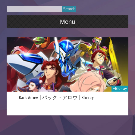
Menu
023
+Blu-ray
Back Arrow | バック・アロウ | Blu-ray