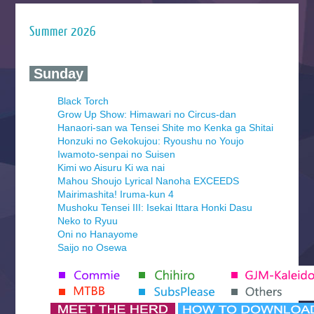
Summer 2026
‍ Sunday ‍
Black Torch
Grow Up Show: Himawari no Circus-dan
Hanaori-san wa Tensei Shite mo Kenka ga Shitai
Honzuki no Gekokujou: Ryoushu no Youjo
Iwamoto-senpai no Suisen
Kimi wo Aisuru Ki wa nai
Mahou Shoujo Lyrical Nanoha EXCEEDS
Mairimashita! Iruma-kun 4
Mushoku Tensei III: Isekai Ittara Honki Dasu
Neko to Ryuu
Oni no Hanayome
Saijo no Osewa
Seihantai na Kimi to Boku 2nd Season
Tenmaku no Jaadugar
Yomi no Tsugai