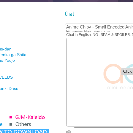
Chat
us-dan
enka ga Shitai
no Youjo
XCEEDS
Honki Dasu
ason