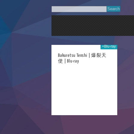
+Blu-ray
05th Dec 2023
Bakuretsu Tenshi | 爆裂天
使 | Blu-ray