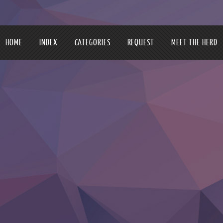
HOME
INDEX
CATEGORIES
REQUEST
MEET THE HERD