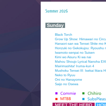
Summer 2026
‍ Sunday ‍
Black Torch
Grow Up Show: Himawari no Circ
Hanaori-san wa Tensei Shite mo K
Honzuki no Gekokujou: Ryoushu 
Iwamoto-senpai no Suisen
Kimi wo Aisuru Ki wa nai
Mahou Shoujo Lyrical Nanoha E
Mairimashita! Iruma-kun 4
Mushoku Tensei III: Isekai Ittara 
Neko to Ryuu
Oni no Hanayome
Saijo no Osewa
Seihantai na Kimi to Boku 2nd Se
Tenmaku no Jaadugar
Yomi no Tsugai