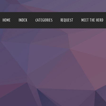
HOME
INDEX
CATEGORIES
REQUEST
MEET THE HERD