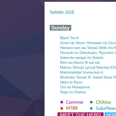
Summer 2026
‍ Sunday ‍
Black Torch
Grow Up Show: Himawari no Circ
Hanaori-san wa Tensei Shite mo K
Honzuki no Gekokujou: Ryoushu 
Iwamoto-senpai no Suisen
Kimi wo Aisuru Ki wa nai
Mahou Shoujo Lyrical Nanoha E
Mairimashita! Iruma-kun 4
Mushoku Tensei III: Isekai Ittara 
Neko to Ryuu
Oni no Hanayome
Saijo no Osewa
Seihantai na Kimi to Boku 2nd Se
Tenmaku no Jaadugar
Yomi no Tsugai