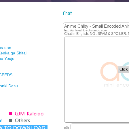
Chat
us-dan
enka ga Shitai
no Youjo
XCEEDS
Honki Dasu
ason