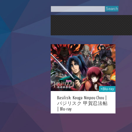
14th Sep 2020
+Blu-ray
Basilisk: Kouga Ninpou Chou |
バジリスク 甲賀忍法帖
| Blu-ray