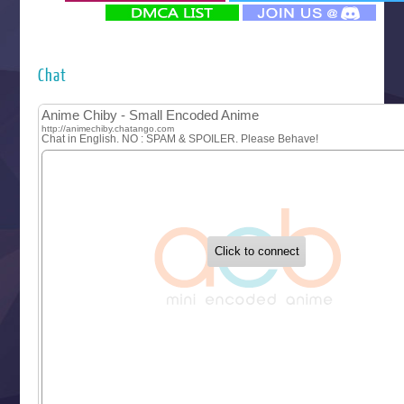
‍ Monday ‍
Futsutsuka na Akujo de wa Gozaimasu ga
Hyakkano 3
Kuroneko to Majo no Kyoushitsu
Chat
Let’s Go Kaikigumi
MAO
One Piece
Sayonara Lara
Sekai Saikyou no Kouei
Tetsunabe no Jan!
‍ Tuesday ‍
Buchigire Reijou wa Houfuku wo Chikaimashita
Gaikotsu Kishi-sama, Tadaima Isekai e Odekakechuu II
Grand Blue Season 3
Liar Game
Saikyou Degarashi Ouji no Anyaku Teii Arasoi
Suterare Seijo no Isekai Gohantabi
Tenkosaki
Toumei na Yoru ni Kakeru Kimi to, Me ni Mienai Koi wo Sh
World Is Dancing