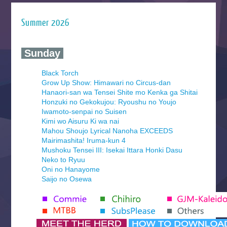
Summer 2026
‍ Sunday ‍
Black Torch
Grow Up Show: Himawari no Circus-dan
Hanaori-san wa Tensei Shite mo Kenka ga Shitai
Honzuki no Gekokujou: Ryoushu no Youjo
Iwamoto-senpai no Suisen
Kimi wo Aisuru Ki wa nai
Mahou Shoujo Lyrical Nanoha EXCEEDS
Mairimashita! Iruma-kun 4
Mushoku Tensei III: Isekai Ittara Honki Dasu
Neko to Ryuu
Oni no Hanayome
Saijo no Osewa
Seihantai na Kimi to Boku 2nd Season
Tenmaku no Jaadugar
Yomi no Tsugai