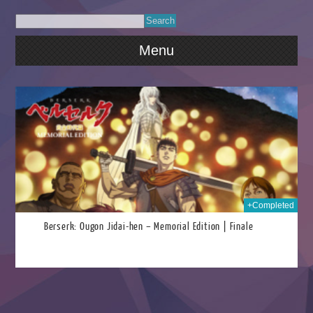
Menu
2022
+Completed
Berserk: Ougon Jidai-hen – Memorial Edition | Finale