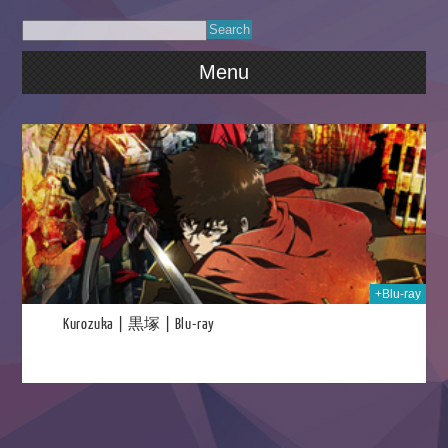
Menu
023
+Blu-ray
Kurozuka | 黒塚 | Blu-ray