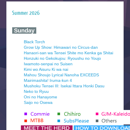
Summer 2026
‍ Sunday ‍
Black Torch
Grow Up Show: Himawari no Circus-dan
Hanaori-san wa Tensei Shite mo Kenka ga Shitai
Honzuki no Gekokujou: Ryoushu no Youjo
Iwamoto-senpai no Suisen
Kimi wo Aisuru Ki wa nai
Mahou Shoujo Lyrical Nanoha EXCEEDS
Mairimashita! Iruma-kun 4
Mushoku Tensei III: Isekai Ittara Honki Dasu
Neko to Ryuu
Oni no Hanayome
Saijo no Osewa
Seihantai na Kimi to Boku 2nd Season
Tenmaku no Jaadugar
Yomi no Tsugai