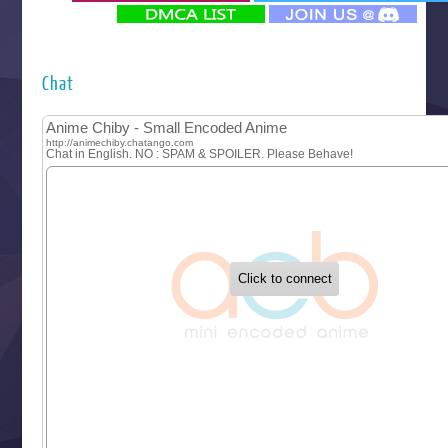
‍ Monday ‍
Futsutsuka na Akujo de wa Gozaimasu ga
Hyakkano 3
Kuroneko to Majo no Kyoushitsu
Chat
Let’s Go Kaikigumi
MAO
One Piece
Sayonara Lara
Sekai Saikyou no Kouei
Tetsunabe no Jan!
‍ Tuesday ‍
Buchigire Reijou wa Houfuku wo Chikaimashita
Gaikotsu Kishi-sama, Tadaima Isekai e Odekakechuu II
Grand Blue Season 3
Liar Game
Saikyou Degarashi Ouji no Anyaku Teii Arasoi
Suterare Seijo no Isekai Gohantabi
Tenkosaki
Toumei na Yoru ni Kakeru Kimi to, Me ni Mienai Koi wo Sh
World Is Dancing