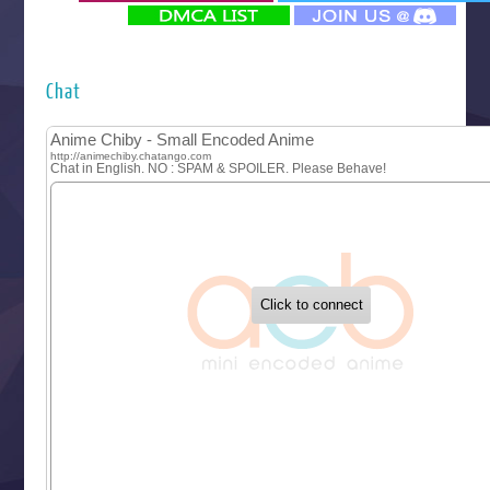
‍ Monday ‍
Futsutsuka na Akujo de wa Gozaimasu ga
Hyakkano 3
Kuroneko to Majo no Kyoushitsu
Chat
Let’s Go Kaikigumi
MAO
One Piece
Sayonara Lara
Sekai Saikyou no Kouei
Tetsunabe no Jan!
‍ Tuesday ‍
Buchigire Reijou wa Houfuku wo Chikaimashita
Gaikotsu Kishi-sama, Tadaima Isekai e Odekakechuu II
Grand Blue Season 3
Liar Game
Saikyou Degarashi Ouji no Anyaku Teii Arasoi
Suterare Seijo no Isekai Gohantabi
Tenkosaki
Toumei na Yoru ni Kakeru Kimi to, Me ni Mienai Koi wo Sh
World Is Dancing