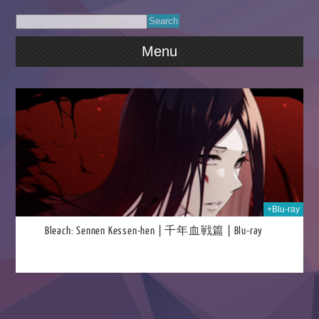
Menu
025
+Blu-ray
Bleach: Sennen Kessen-hen | 千年血戦篇 | Blu-ray