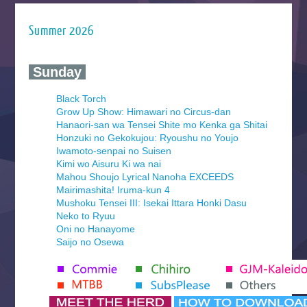
Summer 2026
‍ Sunday ‍
Black Torch
Grow Up Show: Himawari no Circus-dan
Hanaori-san wa Tensei Shite mo Kenka ga Shitai
Honzuki no Gekokujou: Ryoushu no Youjo
Iwamoto-senpai no Suisen
Kimi wo Aisuru Ki wa nai
Mahou Shoujo Lyrical Nanoha EXCEEDS
Mairimashita! Iruma-kun 4
Mushoku Tensei III: Isekai Ittara Honki Dasu
Neko to Ryuu
Oni no Hanayome
Saijo no Osewa
Seihantai na Kimi to Boku 2nd Season
Tenmaku no Jaadugar
Yomi no Tsugai