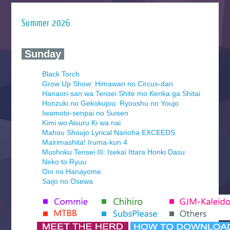
Summer 2026
‍ Sunday ‍
Black Torch
Grow Up Show: Himawari no Circus-dan
Hanaori-san wa Tensei Shite mo Kenka ga Shitai
Honzuki no Gekokujou: Ryoushu no Youjo
Iwamoto-senpai no Suisen
Kimi wo Aisuru Ki wa nai
Mahou Shoujo Lyrical Nanoha EXCEEDS
Mairimashita! Iruma-kun 4
Mushoku Tensei III: Isekai Ittara Honki Dasu
Neko to Ryuu
Oni no Hanayome
Saijo no Osewa
Seihantai na Kimi to Boku 2nd Season
Tenmaku no Jaadugar
Yomi no Tsugai