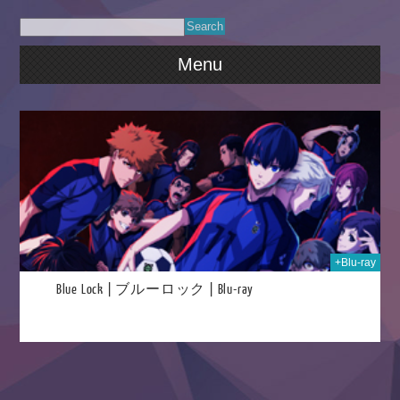
Menu
2025
+Blu-ray
Blue Lock | ブルーロック | Blu-ray