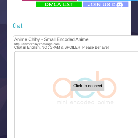
‍ Monday ‍
Futsutsuka na Akujo de wa Gozaimasu ga
Hyakkano 3
Kuroneko to Majo no Kyoushitsu
Chat
Let’s Go Kaikigumi
MAO
One Piece
Sayonara Lara
Sekai Saikyou no Kouei
Tetsunabe no Jan!
‍ Tuesday ‍
Buchigire Reijou wa Houfuku wo Chikaimashita
Gaikotsu Kishi-sama, Tadaima Isekai e Odekakechuu II
Grand Blue Season 3
Liar Game
Saikyou Degarashi Ouji no Anyaku Teii Arasoi
Suterare Seijo no Isekai Gohantabi
Tenkosaki
Toumei na Yoru ni Kakeru Kimi to, Me ni Mienai Koi wo Sh
World Is Dancing