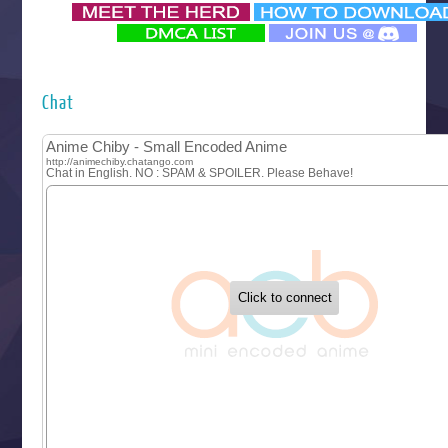
‍ Monday ‍
Futsutsuka na Akujo de wa Gozaimasu ga
Hyakkano 3
Kuroneko to Majo no Kyoushitsu
Chat
Let’s Go Kaikigumi
MAO
One Piece
Sayonara Lara
Sekai Saikyou no Kouei
Tetsunabe no Jan!
‍ Tuesday ‍
Buchigire Reijou wa Houfuku wo Chikaimashita
Gaikotsu Kishi-sama, Tadaima Isekai e Odekakechuu II
Grand Blue Season 3
Liar Game
Saikyou Degarashi Ouji no Anyaku Teii Arasoi
Suterare Seijo no Isekai Gohantabi
Tenkosaki
Toumei na Yoru ni Kakeru Kimi to, Me ni Mienai Koi wo Sh
World Is Dancing