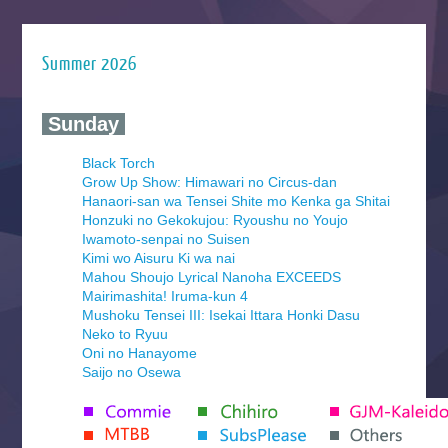
Summer 2026
‍ Sunday ‍
Black Torch
Grow Up Show: Himawari no Circus-dan
Hanaori-san wa Tensei Shite mo Kenka ga Shitai
Honzuki no Gekokujou: Ryoushu no Youjo
Iwamoto-senpai no Suisen
Kimi wo Aisuru Ki wa nai
Mahou Shoujo Lyrical Nanoha EXCEEDS
Mairimashita! Iruma-kun 4
Mushoku Tensei III: Isekai Ittara Honki Dasu
Neko to Ryuu
Oni no Hanayome
Saijo no Osewa
Seihantai na Kimi to Boku 2nd Season
Tenmaku no Jaadugar
Yomi no Tsugai