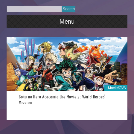
Menu
022
+Movie/OVA
Boku no Hero Academia the Movie 3: World Heroes’
Mission