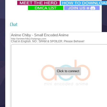
‍ Monday ‍
Futsutsuka na Akujo de wa Gozaimasu ga
Hyakkano 3
Kuroneko to Majo no Kyoushitsu
Chat
Let’s Go Kaikigumi
MAO
One Piece
Sayonara Lara
Sekai Saikyou no Kouei
Tetsunabe no Jan!
‍ Tuesday ‍
Buchigire Reijou wa Houfuku wo Chikaimashita
Gaikotsu Kishi-sama, Tadaima Isekai e Odekakechuu II
Grand Blue Season 3
Liar Game
Saikyou Degarashi Ouji no Anyaku Teii Arasoi
Suterare Seijo no Isekai Gohantabi
Tenkosaki
Toumei na Yoru ni Kakeru Kimi to, Me ni Mienai Koi wo Sh
World Is Dancing