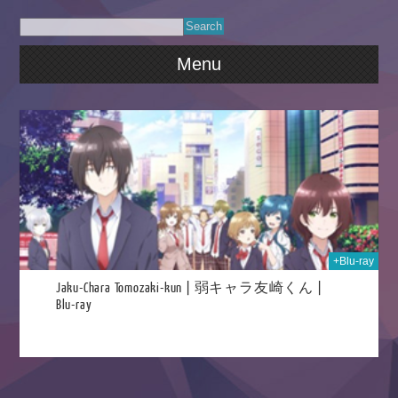
Menu
024
+Blu-ray
Jaku-Chara Tomozaki-kun | 弱キャラ友崎くん |
Blu-ray