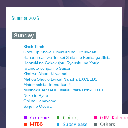
Summer 2026
‍ Sunday ‍
Black Torch
Grow Up Show: Himawari no Circus-dan
Hanaori-san wa Tensei Shite mo Kenka ga Shitai
Honzuki no Gekokujou: Ryoushu no Youjo
Iwamoto-senpai no Suisen
Kimi wo Aisuru Ki wa nai
Mahou Shoujo Lyrical Nanoha EXCEEDS
Mairimashita! Iruma-kun 4
Mushoku Tensei III: Isekai Ittara Honki Dasu
Neko to Ryuu
Oni no Hanayome
Saijo no Osewa
Seihantai na Kimi to Boku 2nd Season
Tenmaku no Jaadugar
Yomi no Tsugai