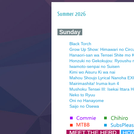
Summer 2026
‍ Sunday ‍
Black Torch
Grow Up Show: Himawari no Circ
Hanaori-san wa Tensei Shite mo K
Honzuki no Gekokujou: Ryoushu 
Iwamoto-senpai no Suisen
Kimi wo Aisuru Ki wa nai
Mahou Shoujo Lyrical Nanoha E
Mairimashita! Iruma-kun 4
Mushoku Tensei III: Isekai Ittara 
Neko to Ryuu
Oni no Hanayome
Saijo no Osewa
Seihantai na Kimi to Boku 2nd Se
Tenmaku no Jaadugar
Yomi no Tsugai