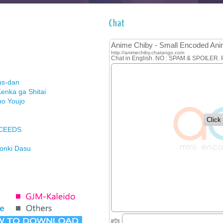
Chat
us-dan
enka ga Shitai
no Youjo
XCEEDS
Honki Dasu
ason