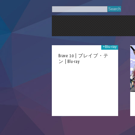
+Blu-ray
02nd May 2023
18th Aug 2014
Brave 10 | ブレイブ・テ
ン | Blu-ray