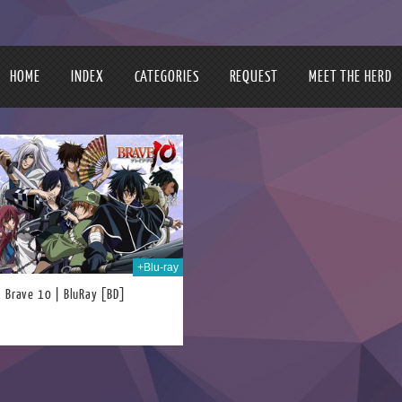
HOME
INDEX
CATEGORIES
REQUEST
MEET THE HERD
+Blu-ray
Brave 10 | BluRay [BD]