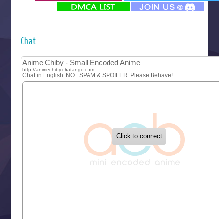
‍ Monday ‍
Futsutsuka na Akujo de wa Gozaimasu ga
Hyakkano 3
Kuroneko to Majo no Kyoushitsu
Chat
Let’s Go Kaikigumi
MAO
One Piece
Sayonara Lara
Sekai Saikyou no Kouei
Tetsunabe no Jan!
‍ Tuesday ‍
Buchigire Reijou wa Houfuku wo Chikaimashita
Gaikotsu Kishi-sama, Tadaima Isekai e Odekakechuu II
Grand Blue Season 3
Liar Game
Saikyou Degarashi Ouji no Anyaku Teii Arasoi
Suterare Seijo no Isekai Gohantabi
Tenkosaki
Toumei na Yoru ni Kakeru Kimi to, Me ni Mienai Koi wo Sh
World Is Dancing