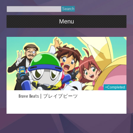
Menu
2023
+Completed
Brave Beats | ブレイブビーツ