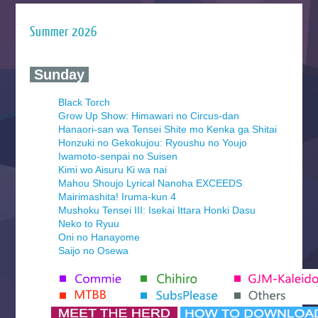
Summer 2026
‍ Sunday ‍
Black Torch
Grow Up Show: Himawari no Circus-dan
Hanaori-san wa Tensei Shite mo Kenka ga Shitai
Honzuki no Gekokujou: Ryoushu no Youjo
Iwamoto-senpai no Suisen
Kimi wo Aisuru Ki wa nai
Mahou Shoujo Lyrical Nanoha EXCEEDS
Mairimashita! Iruma-kun 4
Mushoku Tensei III: Isekai Ittara Honki Dasu
Neko to Ryuu
Oni no Hanayome
Saijo no Osewa
Seihantai na Kimi to Boku 2nd Season
Tenmaku no Jaadugar
Yomi no Tsugai