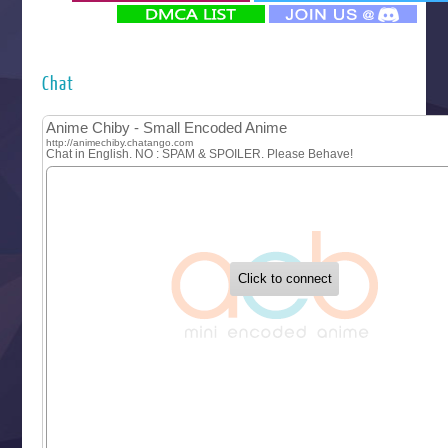
‍ Monday ‍
Futsutsuka na Akujo de wa Gozaimasu ga
Hyakkano 3
Kuroneko to Majo no Kyoushitsu
Chat
Let’s Go Kaikigumi
MAO
One Piece
Sayonara Lara
Sekai Saikyou no Kouei
Tetsunabe no Jan!
‍ Tuesday ‍
Buchigire Reijou wa Houfuku wo Chikaimashita
Gaikotsu Kishi-sama, Tadaima Isekai e Odekakechuu II
Grand Blue Season 3
Liar Game
Saikyou Degarashi Ouji no Anyaku Teii Arasoi
Suterare Seijo no Isekai Gohantabi
Tenkosaki
Toumei na Yoru ni Kakeru Kimi to, Me ni Mienai Koi wo Sh
World Is Dancing