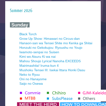
Summer 2026
‍ Sunday ‍
Black Torch
Grow Up Show: Himawari no Circus-dan
Hanaori-san wa Tensei Shite mo Kenka ga Shitai
Honzuki no Gekokujou: Ryoushu no Youjo
Iwamoto-senpai no Suisen
Kimi wo Aisuru Ki wa nai
Mahou Shoujo Lyrical Nanoha EXCEEDS
Mairimashita! Iruma-kun 4
Mushoku Tensei III: Isekai Ittara Honki Dasu
Neko to Ryuu
Oni no Hanayome
Saijo no Osewa
Seihantai na Kimi to Boku 2nd Season
Tenmaku no Jaadugar
Yomi no Tsugai