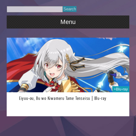
Menu
026
+Blu-ray
Eiyuu-ou, Bu wo Kiwameru Tame Tenseisu | Blu-ray