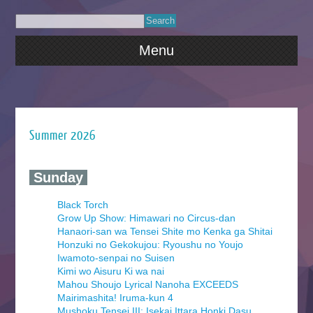
Menu
Summer 2026
‍ Sunday ‍
Black Torch
Grow Up Show: Himawari no Circus-dan
Hanaori-san wa Tensei Shite mo Kenka ga Shitai
Honzuki no Gekokujou: Ryoushu no Youjo
Iwamoto-senpai no Suisen
Kimi wo Aisuru Ki wa nai
Mahou Shoujo Lyrical Nanoha EXCEEDS
Mairimashita! Iruma-kun 4
Mushoku Tensei III: Isekai Ittara Honki Dasu