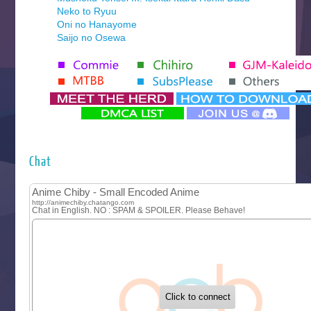
Neko to Ryuu
Oni no Hanayome
Saijo no Osewa
Seihantai na Kimi to Boku 2nd Season
Tenmaku no Jaadugar
Yomi no Tsugai
‍ Monday ‍
Futsutsuka na Akujo de wa Gozaimasu ga
Hyakkano 3
Kuroneko to Majo no Kyoushitsu
Chat
Let’s Go Kaikigumi
MAO
One Piece
Sayonara Lara
Sekai Saikyou no Kouei
Tetsunabe no Jan!
‍ Tuesday ‍
Buchigire Reijou wa Houfuku wo Chikaimashita
Gaikotsu Kishi-sama, Tadaima Isekai e Odekakechuu II