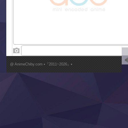
Grand Blue Season 3
Liar Game
Saikyou Degarashi Ouji no Anyaku Teii Arasoi
Suterare Seijo no Isekai Gohantabi
Tenkosaki
Toumei na Yoru ni Kakeru Kimi to, Me ni Mienai Koi wo Sh
World Is Dancing
‍ Wednesday ‍
Kimi ga Shinu made Koi wo Shitai
Mujikaku Seijo wa Kyou mo Muishiki ni Chikara wo Tare
@ AnimeChiby.com •『2011~2026』•
Nagasu
Sora wa Akai Kawa no Hotori
Tai-Ari deshita.: Ojou-sama wa Kakutou Game nante Shin
Tefuda ga Oome no Victoria
Yoroi Shinden Samurai Troopers Part 2
‍ Thursday ‍
Clevatess II: Majuu no Ou to Itsuwari no Yuusha Denshou
Hanazakari no Kimitachi e S2
Heroine? Seijo? Iie, All Works Maid desu (Ko)!