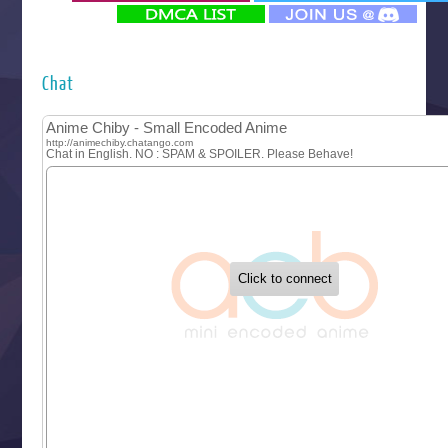
‍ Monday ‍
Futsutsuka na Akujo de wa Gozaimasu ga
Hyakkano 3
Kuroneko to Majo no Kyoushitsu
Chat
Let’s Go Kaikigumi
MAO
One Piece
Sayonara Lara
Sekai Saikyou no Kouei
Tetsunabe no Jan!
‍ Tuesday ‍
Buchigire Reijou wa Houfuku wo Chikaimashita
Gaikotsu Kishi-sama, Tadaima Isekai e Odekakechuu II
Grand Blue Season 3
Liar Game
Saikyou Degarashi Ouji no Anyaku Teii Arasoi
Suterare Seijo no Isekai Gohantabi
Tenkosaki
Toumei na Yoru ni Kakeru Kimi to, Me ni Mienai Koi wo Sh
World Is Dancing