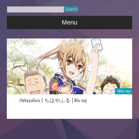
Menu
2024
+Blu-ray
Chihayafuru | ちはやふる | Blu-ray