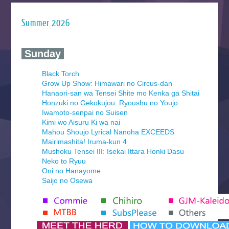
Summer 2026
‍ Sunday ‍
Black Torch
Grow Up Show: Himawari no Circus-dan
Hanaori-san wa Tensei Shite mo Kenka ga Shitai
Honzuki no Gekokujou: Ryoushu no Youjo
Iwamoto-senpai no Suisen
Kimi wo Aisuru Ki wa nai
Mahou Shoujo Lyrical Nanoha EXCEEDS
Mairimashita! Iruma-kun 4
Mushoku Tensei III: Isekai Ittara Honki Dasu
Neko to Ryuu
Oni no Hanayome
Saijo no Osewa
Seihantai na Kimi to Boku 2nd Season
Tenmaku no Jaadugar
Yomi no Tsugai