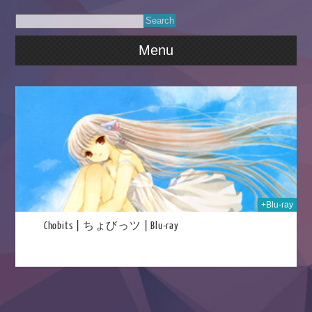
Menu
2021
+Blu-ray
Chobits | ちょびっツ | Blu-ray