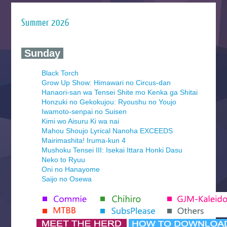
Summer 2026
‍ Sunday ‍
Black Torch
Grow Up Show: Himawari no Circus-dan
Hanaori-san wa Tensei Shite mo Kenka ga Shitai
Honzuki no Gekokujou: Ryoushu no Youjo
Iwamoto-senpai no Suisen
Kimi wo Aisuru Ki wa nai
Mahou Shoujo Lyrical Nanoha EXCEEDS
Mairimashita! Iruma-kun 4
Mushoku Tensei III: Isekai Ittara Honki Dasu
Neko to Ryuu
Oni no Hanayome
Saijo no Osewa
Seihantai na Kimi to Boku 2nd Season
Tenmaku no Jaadugar
Yomi no Tsugai