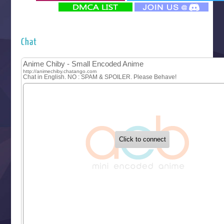
‍ Monday ‍
Futsutsuka na Akujo de wa Gozaimasu ga
Hyakkano 3
Kuroneko to Majo no Kyoushitsu
Chat
Let’s Go Kaikigumi
MAO
One Piece
Sayonara Lara
Sekai Saikyou no Kouei
Tetsunabe no Jan!
‍ Tuesday ‍
Buchigire Reijou wa Houfuku wo Chikaimashita
Gaikotsu Kishi-sama, Tadaima Isekai e Odekakechuu II
Grand Blue Season 3
Liar Game
Saikyou Degarashi Ouji no Anyaku Teii Arasoi
Suterare Seijo no Isekai Gohantabi
Tenkosaki
Toumei na Yoru ni Kakeru Kimi to, Me ni Mienai Koi wo Sh
World Is Dancing