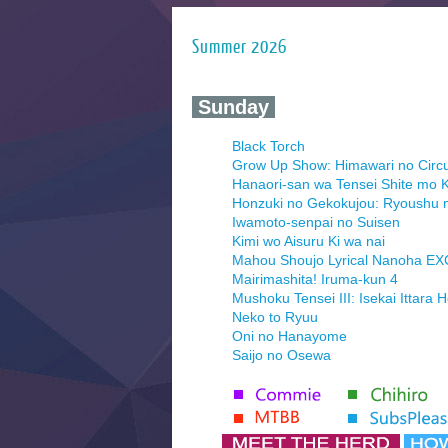
Summer 2026
‍ Sunday ‍
Black Torch
Grow Up Show: Himawari no Circ
Hanaori-san wa Tensei Shite mo K
Honzuki no Gekokujou: Ryoushu 
Iwamoto-senpai no Suisen
Kimi wo Aisuru Ki wa nai
Mahou Shoujo Lyrical Nanoha E
Mairimashita! Iruma-kun 4
Mushoku Tensei III: Isekai Ittara 
Neko to Ryuu
Oni no Hanayome
Saijo no Osewa
Seihantai na Kimi to Boku 2nd Se
Tenmaku no Jaadugar
Yomi no Tsugai