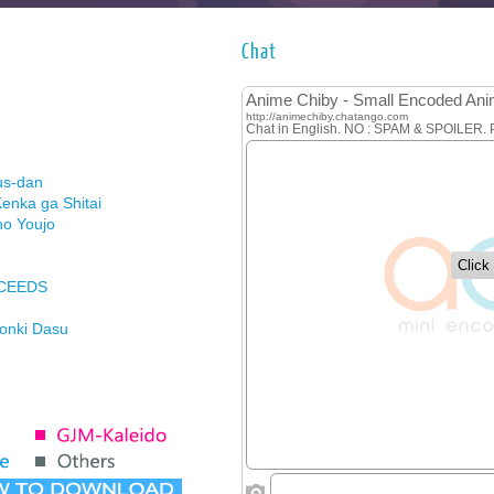
Chat
us-dan
enka ga Shitai
no Youjo
XCEEDS
Honki Dasu
ason