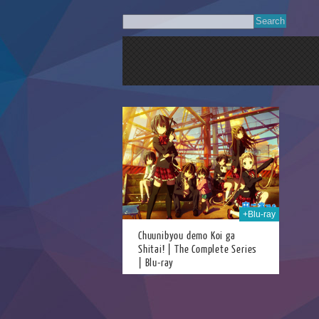
06th Aug 2018
+Blu-ray
Chuunibyou demo Koi ga
Shitai! | The Complete Series
| Blu-ray