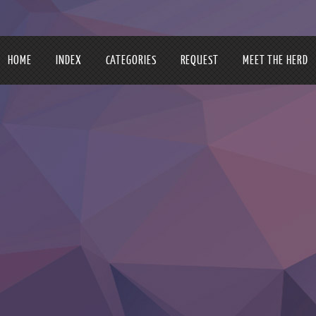
HOME
INDEX
CATEGORIES
REQUEST
MEET THE HERD