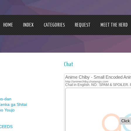
HOME
INDEX
CATEGORIES
REQUEST
MEET THE HERD
Chat
us-dan
enka ga Shitai
no Youjo
XCEEDS