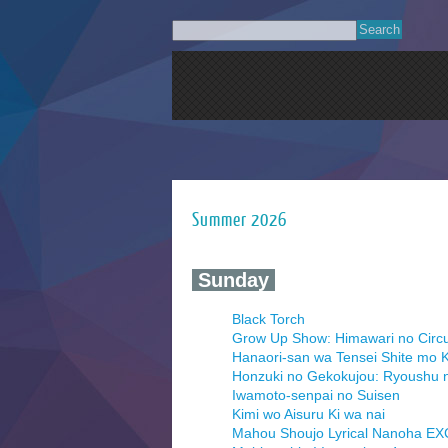
Summer 2026
‍ Sunday ‍
Black Torch
Grow Up Show: Himawari no Circ
Hanaori-san wa Tensei Shite mo K
Honzuki no Gekokujou: Ryoushu 
Iwamoto-senpai no Suisen
Kimi wo Aisuru Ki wa nai
Mahou Shoujo Lyrical Nanoha E