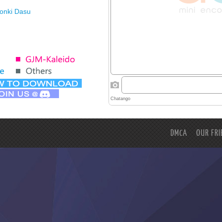
Honki Dasu
ason
imasu ga
DMCA
OUR FRI
hikaimashita