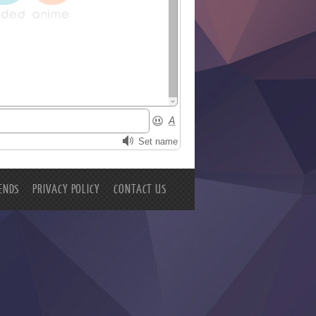
ENDS
PRIVACY POLICY
CONTACT US