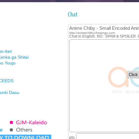
Chat
us-dan
enka ga Shitai
no Youjo
XCEEDS
Honki Dasu
ason