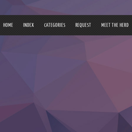
HOME
INDEX
CATEGORIES
REQUEST
MEET THE HERD