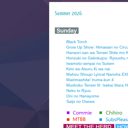
Summer 2026
‍ Sunday ‍
Black Torch
Grow Up Show: Himawari no Circ
Hanaori-san wa Tensei Shite mo K
Honzuki no Gekokujou: Ryoushu 
Iwamoto-senpai no Suisen
Kimi wo Aisuru Ki wa nai
Mahou Shoujo Lyrical Nanoha E
Mairimashita! Iruma-kun 4
Mushoku Tensei III: Isekai Ittara 
Neko to Ryuu
Oni no Hanayome
Saijo no Osewa
Seihantai na Kimi to Boku 2nd Se
Tenmaku no Jaadugar
Yomi no Tsugai