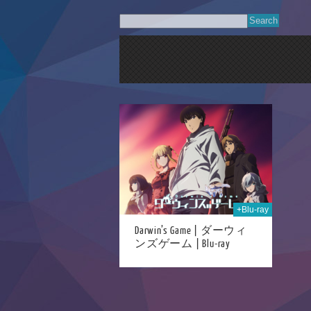
15th Dec 2020
+Blu-ray
Darwin’s Game | ダーウィ
ンズゲーム | Blu-ray