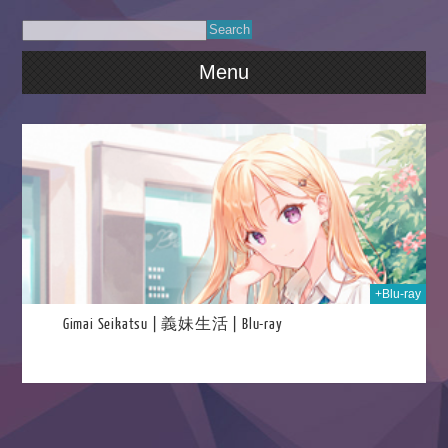
Menu
2025
+Blu-ray
Gimai Seikatsu | 義妹生活 | Blu-ray