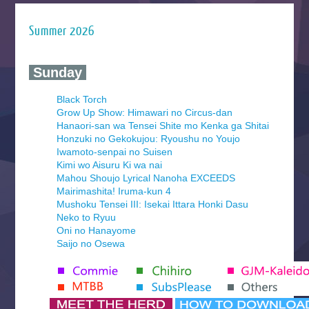
Summer 2026
‍ Sunday ‍
Black Torch
Grow Up Show: Himawari no Circus-dan
Hanaori-san wa Tensei Shite mo Kenka ga Shitai
Honzuki no Gekokujou: Ryoushu no Youjo
Iwamoto-senpai no Suisen
Kimi wo Aisuru Ki wa nai
Mahou Shoujo Lyrical Nanoha EXCEEDS
Mairimashita! Iruma-kun 4
Mushoku Tensei III: Isekai Ittara Honki Dasu
Neko to Ryuu
Oni no Hanayome
Saijo no Osewa
Seihantai na Kimi to Boku 2nd Season
Tenmaku no Jaadugar
Yomi no Tsugai