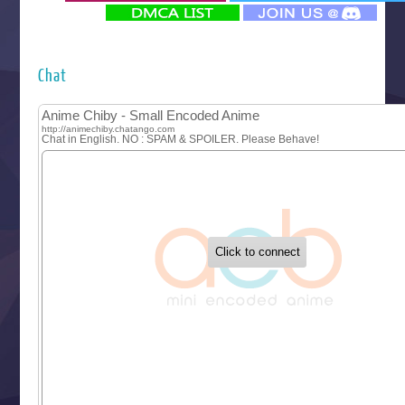
‍ Monday ‍
Futsutsuka na Akujo de wa Gozaimasu ga
Hyakkano 3
Kuroneko to Majo no Kyoushitsu
Chat
Let’s Go Kaikigumi
MAO
One Piece
Sayonara Lara
Sekai Saikyou no Kouei
Tetsunabe no Jan!
‍ Tuesday ‍
Buchigire Reijou wa Houfuku wo Chikaimashita
Gaikotsu Kishi-sama, Tadaima Isekai e Odekakechuu II
Grand Blue Season 3
Liar Game
Saikyou Degarashi Ouji no Anyaku Teii Arasoi
Suterare Seijo no Isekai Gohantabi
Tenkosaki
Toumei na Yoru ni Kakeru Kimi to, Me ni Mienai Koi wo Sh
World Is Dancing